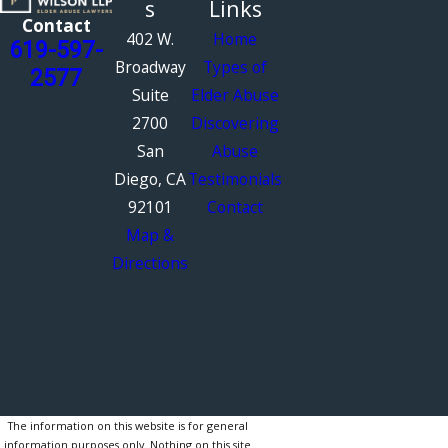
s
Links
Contact
402 W.
Home
619-597-
Broadway
Types of
2577
Suite
Elder Abuse
2700
Discovering
San
Abuse
Diego, CA
Testimonials
92101
Contact
Map &
Directions
The information on this website is for general
information purposes only. Nothing on this site