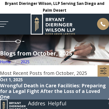
Bryant Dieringer Wilson, LLP Serving San Diego and
Palm Desert
Blogs from October, 2025
Home
2025
Most Recent Posts from October, 2025
Oct 1, 2025
Wrongful Death in Care Facilities: Preparing
for a Legal Fight After the Loss of a Loved
One
Addres
Helpful