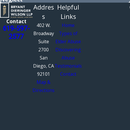
Addres
Helpful
s
Links
Contact
402 W.
Home
619-597-
Broadway
Types of
2577
Suite
Elder Abuse
2700
Discovering
San
Abuse
Diego, CA
Testimonials
92101
Contact
Map &
Directions