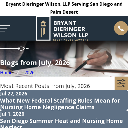
Bryant Dieringer Wilson, LLP Serving San Diego and
Palm Desert
Blogs from July, 2026
Home
2026
Most Recent Posts from July, 2026
Jul 22, 2026
What New Federal Staffing Rules Mean for
Nursing Home Negligence Claims
Jul 1, 2026
San Diego Summer Heat and Nursing Home
Neglect