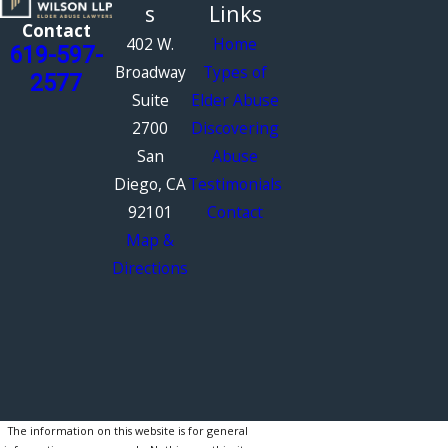
s
Links
Contact
402 W.
Home
619-597-
Broadway
Types of
2577
Suite
Elder Abuse
2700
Discovering
San
Abuse
Diego, CA
Testimonials
92101
Contact
Map &
Directions
The information on this website is for general