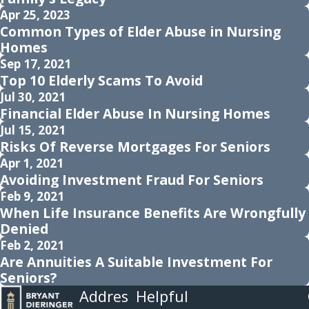
Apr 25, 2023
Common Types of Elder Abuse in Nursing
Homes
Sep 17, 2021
Top 10 Elderly Scams To Avoid
Jul 30, 2021
Financial Elder Abuse In Nursing Homes
Jul 15, 2021
Risks Of Reverse Mortgages For Seniors
Apr 1, 2021
Avoiding Investment Fraud For Seniors
Feb 9, 2021
When Life Insurance Benefits Are Wrongfully
Denied
Feb 2, 2021
Are Annuities A Suitable Investment For
Seniors?
Addres
Helpful