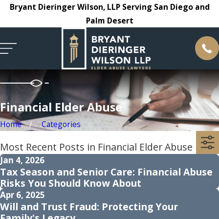
Bryant Dieringer Wilson, LLP Serving San Diego and
Palm Desert
Financial Elder Abuse
Home
Categories
Most Recent Posts in Financial Elder Abuse
Jan 4, 2026
Tax Season and Senior Care: Financial Abuse
Risks You Should Know About
Apr 6, 2025
Will and Trust Fraud: Protecting Your
Family's Legacy