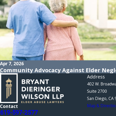
Apr 7, 2026
Community Advocacy Against Elder Negle
Address
402 W. Broadw
Suite 2700
San Diego, CA 
Map & Directio
Contact
619-597-2577