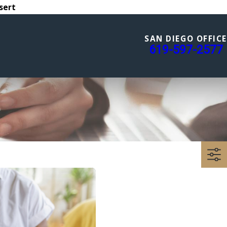
sert
SAN DIEGO OFFICE
619-597-2577