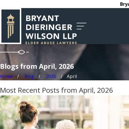
Bry
Blogs from April, 2026
Home
Blog
2026
April
Most Recent Posts from April, 2026