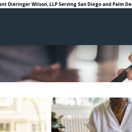
ant Dieringer Wilson, LLP Serving San Diego and Palm De