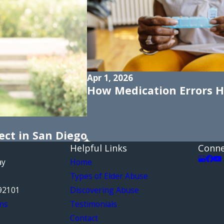
Apr 1, 2026
How Medication Errors H
ct in San Diego
Helpful Links
Conne
ay
Home
Types of Elder Abuse
92101
Discovering Abuse
ns
Testimonials
Contact