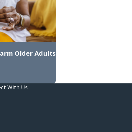
arm Older Adults
ct With Us