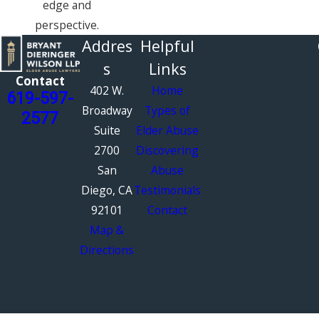
edge and
perspective.
Addres
Helpful
s
Links
Contact
402 W.
Home
619-597-
Broadway
Types of
2577
Suite
Elder Abuse
2700
Discovering
San
Abuse
Diego, CA
Testimonials
92101
Contact
Map &
Directions