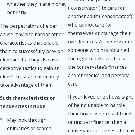
whether they make money
(“conservator”) to care for
honestly.
another adult (“conservatee”)
who cannot care for
The perpetrators of elder
themselves or manage their
abuse may also harbor other
own finances. ​A conservator is
characteristics that enable
someone who has obtained
them to successfully prey on
the right to take control of
older adults. They also use
the conservatee’s finances
deceptive tactics to gain an
and/or medical and personal
elder’s trust and ultimately
care.
take advantage of them.
If your loved one shows signs
Such characteristics or
of being unable to handle
tendencies include:
their finances or resist fraud
May look through
or undue influence, then a
obituaries or search
conservator of the estate may