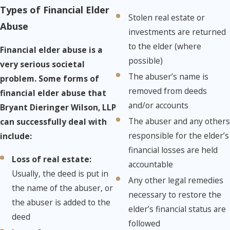
Types of Financial Elder
Stolen real estate or
Abuse
investments are returned
to the elder (where
Financial elder abuse is a
possible)
very serious societal
The abuser’s name is
problem. Some forms of
removed from deeds
financial elder abuse that
and/or accounts
Bryant Dieringer Wilson, LLP
The abuser and any others
can successfully deal with
responsible for the elder’s
include:
financial losses are held
Loss of real estate:​
​
accountable
Usually, the deed is put in
Any other legal remedies
the name of the abuser, or
necessary to restore the
the abuser is added to the
elder’s financial status are
deed
followed