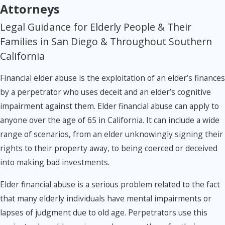
Attorneys
Legal Guidance for Elderly People & Their
Families in San Diego & Throughout Southern
California
Financial elder abuse is the exploitation of an elder’s finances
by a perpetrator who uses deceit and an elder’s cognitive
impairment against them. Elder financial abuse can apply to
anyone over the age of 65 in California. It can include a wide
range of scenarios, from an elder unknowingly signing their
rights to their property away, to being coerced or deceived
into making bad investments.
Elder financial abuse is a serious problem related to the fact
that many elderly individuals have mental impairments or
lapses of judgment due to old age. Perpetrators use this