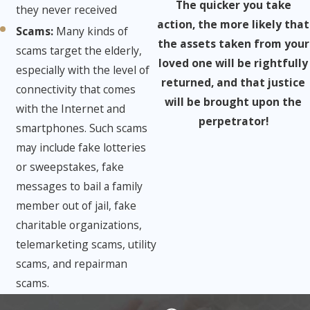
The quicker you take
they never received
action, the more likely that
Scams:
​Many kinds of
the assets taken from your
scams target the elderly,
loved one will be rightfully
especially with the level of
returned, and that justice
connectivity that comes
will be brought upon the
with the Internet and
perpetrator!
smartphones. Such scams
may include fake lotteries
or sweepstakes, fake
messages to bail a family
member out of jail, fake
charitable organizations,
telemarketing scams, utility
scams, and repairman
scams.