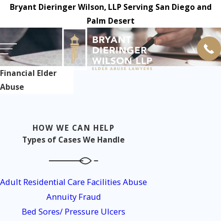
Bryant Dieringer Wilson, LLP Serving San Diego and
Palm Desert
Financial Elder
Abuse
HOW WE CAN HELP
Types of Cases We Handle
Adult Residential Care Facilities Abuse
Annuity Fraud
Bed Sores/ Pressure Ulcers