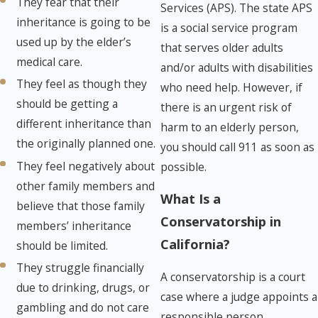
They fear that their
Services (APS). The state APS
inheritance is going to be
is a social service program
used up by the elder’s
that serves older adults
medical care.
and/or adults with disabilities
They feel as though they
who need help. However, if
should be getting a
there is an urgent risk of
different inheritance than
harm to an elderly person,
the originally planned one.
you should call 911 as soon as
They feel negatively about
possible.
other family members and
What Is a
believe that those family
Conservatorship in
members’ inheritance
California?
should be limited.
They struggle financially
A conservatorship is a court
due to drinking, drugs, or
case where a judge appoints a
gambling and do not care
responsible person