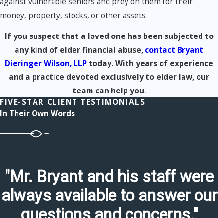
against vulnerable seniors and prey on them for their
money, property, stocks, or other assets.
If you suspect that a loved one has been subjected to
any kind of elder financial abuse,
contact Bryant
Dieringer Wilson, LLP
today. With years of experience
and a practice devoted exclusively to elder law, our
team can help you.
FIVE-STAR CLIENT TESTIMONIALS
In Their Own Words
"Mr. Bryant and his staff were
always available to answer our
questions and concerns."