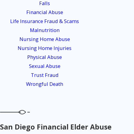
Falls
Financial Abuse
Life Insurance Fraud & Scams
Malnutrition
Nursing Home Abuse
Nursing Home Injuries
Physical Abuse
Sexual Abuse
Trust Fraud
Wrongful Death
San Diego Financial Elder Abuse