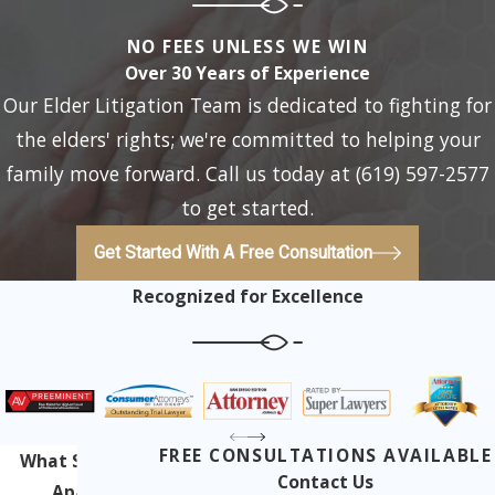
NO FEES UNLESS WE WIN
Over 30 Years of Experience
Our Elder Litigation Team is dedicated to fighting for
the elders' rights; we're committed to helping your
family move forward. Call us today at (619) 597-2577
to get started.
Get Started With A Free Consultation
Recognized for Excellence
FREE CONSULTATIONS AVAILABLE
What Sets Us
Contact Us
Apart