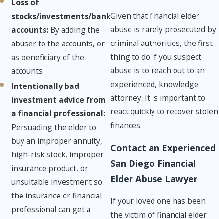
Loss of
Given that financial elder
stocks/investments/bank
abuse is rarely prosecuted by
accounts:
​By adding the
criminal authorities, the first
abuser to the accounts, or
thing to do if you suspect
as beneficiary of the
abuse is to reach out to an
accounts
experienced, knowledge
Intentionally bad
attorney. It is important to
investment advice from
react quickly to recover stolen
a financial professional: ​
finances.
Persuading the elder to
buy an improper annuity,
Contact an Experienced
high-risk stock, improper
San Diego Financial
insurance product, or
Elder Abuse Lawyer
unsuitable investment so
the insurance or financial
If your loved one has been
professional can get a
the victim of financial elder