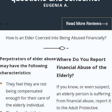
EUGENIA A.
Read More Reviews
How Is an Elder Coerced into Being Abused Financially?
Perpetrators of elder abuse
Where Do You Report
may have the following
Financial Abuse of the
characteristics:
Elderly?
They feel they are not
If you know, or even suspect,
being compensated
an elderly person is suffering
enough for their care of
from financial abuse, report it
the elderly individual.
to the Adult Protective