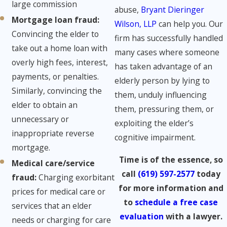
large commission
abuse,
Bryant Dieringer
Mortgage loan fraud:
​
Wilson, LLP
can help you. Our
Convincing the elder to
firm has successfully handled
take out a home loan with
many cases where someone
overly high fees, interest,
has taken advantage of an
payments, or penalties.
elderly person by lying to
Similarly, convincing the
them, unduly influencing
elder to obtain an
them, pressuring them, or
unnecessary or
exploiting the elder’s
inappropriate reverse
cognitive impairment.
mortgage.
Time is of the essence, so
Medical care/service
call
(619) 597-2577
today
fraud​:
Charging exorbitant
for more information and
prices for medical care or
to
schedule a free case
services that an elder
evaluation
with a lawyer.
needs or charging for care