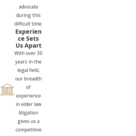
advocate
during this
difficult time.
Experien
ce Sets
Us Apart
With over 30
years in the
legal field,
our breadth
of
experience
in elder law
litigation
gives us a
competitive