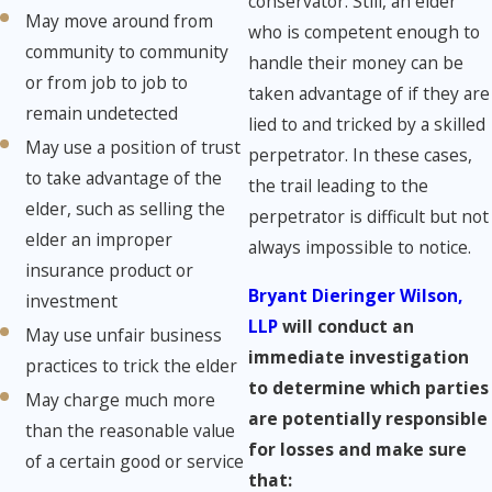
conservator. Still, an elder
May move around from
who is competent enough to
community to community
handle their money can be
or from job to job to
taken advantage of if they are
remain undetected
lied to and tricked by a skilled
May use a position of trust
perpetrator. In these cases,
to take advantage of the
the trail leading to the
elder, such as selling the
perpetrator is difficult but not
elder an improper
always impossible to notice.
insurance product or
Bryant Dieringer Wilson,
investment
LLP
will conduct an
May use unfair business
immediate investigation
practices to trick the elder
to determine which parties
May charge much more
are potentially responsible
than the reasonable value
for losses and make sure
of a certain good or service
that: