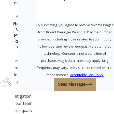
elders and
their
families.
Ready to
By submitting, you agree to receive text messages
Win in
from Bryant Dieringer Wilson, LLP at the number
Probate
provided, including those related to your inquiry,
or Civil
Court
follow-ups, and review requests, via automated
With
technology. Consent is not a condition of
extensive
purchase. Msg & data rates may apply. Msg
experience
frequency may vary. Reply STOP to cancel or HELP
in all three
for assistance.
Acceptable Use Policy
areas of
Send Message
elder
litigation,
our team
is equally