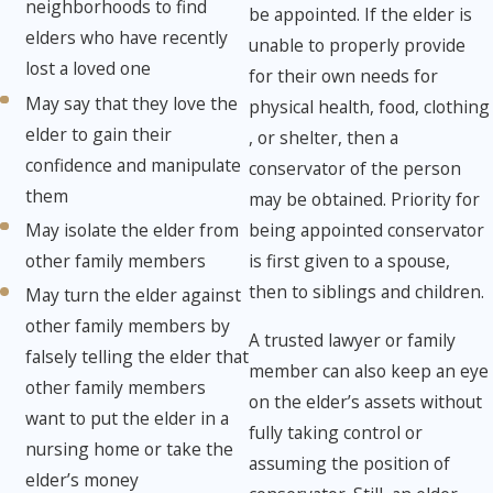
neighborhoods to find
be appointed. If the elder is
elders who have recently
unable to properly provide
lost a loved one
for their own needs for
May say that they love the
physical health, food, clothing
elder to gain their
, or shelter, then a
confidence and manipulate
conservator of the person
them
may be obtained. Priority for
May isolate the elder from
being appointed conservator
other family members
is first given to a spouse,
then to siblings and children.
May turn the elder against
other family members by
A trusted lawyer or family
falsely telling the elder that
member can also keep an eye
other family members
on the elder’s assets without
want to put the elder in a
fully taking control or
nursing home or take the
assuming the position of
elder’s money