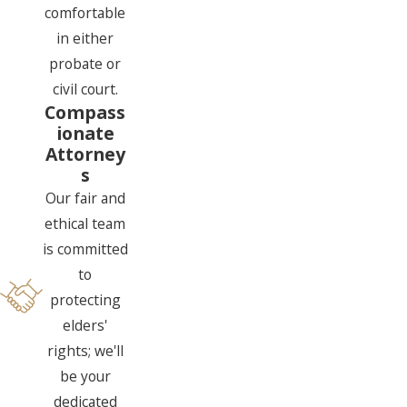
comfortable
in either
probate or
civil court.
Compass
ionate
Attorney
s
Our fair and
ethical team
is committed
to
protecting
elders'
rights; we'll
be your
dedicated