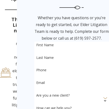
Whether you have questions or you’re
The Elder
Litigatio
ready to get started, our Elder Litigation
n Team
Team is ready to help. Complete our form
From
below or call us at (619) 597-2577.
nursing
First Name
home
neglect to
Last Name
financial
Phone
elder abuse
to will &
Email
trust fraud,
we provide
Are you a new client?
full-service
litigation for
How can we help you?