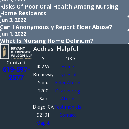
Risks Of Poor Oral Health Among Nursing
Home Residents
Jun 3, 2022
Can I Anonymously Report Elder Abuse?
Jun 1, 2022
What Is Nursing Home Delirium?
Addres
Helpful
s
Links
Contact
402 W.
Home
619-597-
Broadway
Types of
2577
Suite
Elder Abuse
2700
Discovering
San
Abuse
Diego, CA
Testimonials
92101
Contact
Map &