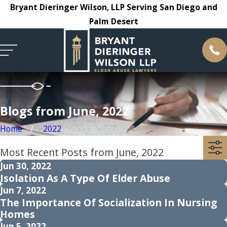
Bryant Dieringer Wilson, LLP Serving San Diego and
Palm Desert
Blogs from June, 2022
Home
2022
Most Recent Posts from June, 2022
Jun 30, 2022
Isolation As A Type Of Elder Abuse
Jun 7, 2022
The Importance Of Socialization In Nursing
Homes
Jun 5, 2022