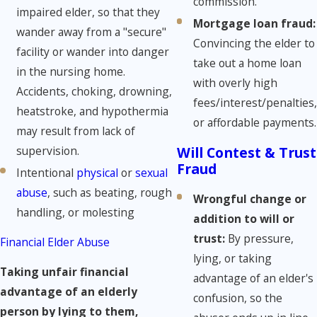
commission.
impaired elder, so that they
Mortgage loan fraud:
wander away from a "secure"
Convincing the elder to
facility or wander into danger
take out a home loan
in the nursing home.
with overly high
Accidents, choking, drowning,
fees/interest/penalties,
heatstroke, and hypothermia
or affordable payments.
may result from lack of
supervision.
Will Contest & Trust
Fraud
Intentional
physical
or
sexual
abuse
, such as beating, rough
Wrongful change or
handling, or molesting
addition to will or
trust:
By pressure,
Financial Elder Abuse
lying, or taking
Taking unfair financial
advantage of an elder's
advantage of an elderly
confusion, so the
person by lying to them,