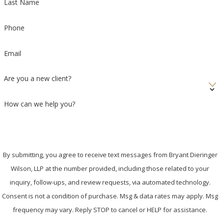
Last Name
Phone
Email
Are you a new client?
How can we help you?
By submitting, you agree to receive text messages from Bryant Dieringer
Wilson, LLP at the number provided, including those related to your
inquiry, follow-ups, and review requests, via automated technology.
Consent is not a condition of purchase. Msg & data rates may apply. Msg
frequency may vary. Reply STOP to cancel or HELP for assistance.