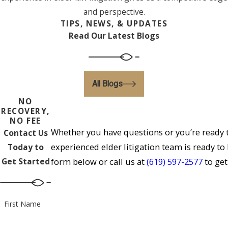
and perspective.
TIPS, NEWS, & UPDATES
Read Our Latest Blogs
All Blogs
NO
RECOVERY,
NO FEE
Whether you have questions or you’re ready t
Contact Us
experienced elder litigation team is ready to
Today to
Get Started
form below or call us at
(619) 597-2577
to get
First Name