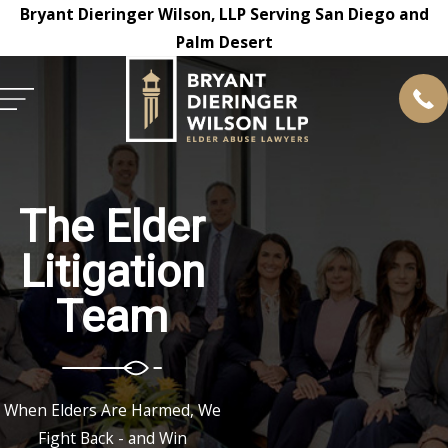
Bryant Dieringer Wilson, LLP Serving San Diego and
Palm Desert
The Elder
Litigation
Team
When Elders Are Harmed, We
Fight Back - and Win