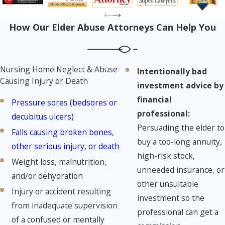
How Our Elder Abuse Attorneys Can Help You
Nursing Home Neglect & Abuse
Intentionally bad
Causing Injury or Death
investment advice by
financial
Pressure sores (bedsores or
professional:
decubitus ulcers)
Persuading the elder to
Falls causing broken bones,
buy a too-long annuity,
other serious injury, or death
high-risk stock,
Weight loss, malnutrition,
unneeded insurance, or
and/or dehydration
other unsuitable
Injury or accident resulting
investment so the
from inadequate supervision
professional can get a
of a confused or mentally