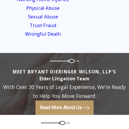
receive a complete explanation of our services, fees, and
Physical Abuse
related costs (such as court filing fees) in a written
Sexual Abuse
agreement for you to review and sign before you hire us.
Trust Fraud
Wrongful Death
MEET BRYANT DIERINGER WILSON, LLP'S
Elder Litigation Team
With Over 30 Years of Legal Experience, We're Ready
to Help You Move Forward.
Read More About Us