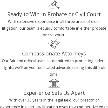
Ready to Win in Probate or Civil Court
With extensive experience in all three areas of elder
litigation, our team is equally comfortable in either probate
or civil court.
Compassionate Attorneys
Our fair and ethical team is committed to protecting elders'
rights; we'll be your dedicated advocate during this difficult
time.
Experience Sets Us Apart
With over 30 years in the legal field, our breadth of
experience in elder law litigation gives us a competitive edge