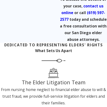
your case,
contact us
online
or call
(619) 597-
2577
today and schedule
a free consultation with
our San Diego elder
abuse attorneys.
DEDICATED TO REPRESENTING ELDERS' RIGHTS
What Sets Us Apart
The Elder Litigation Team
From nursing home neglect to financial elder abuse to will &
trust fraud, we provide full-service litigation for elders and
their families.