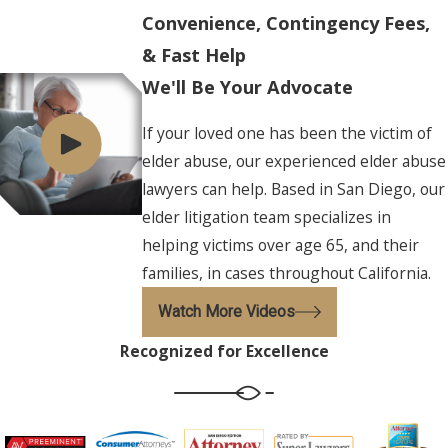
Convenience, Contingency Fees,
& Fast Help
We'll Be Your Advocate
If your loved one has been the victim of
elder abuse, our experienced elder abuse
lawyers can help. Based in San Diego, our
elder litigation team specializes in
helping victims over age 65, and their
families, in cases throughout California.
Watch More Videos
Recognized for Excellence