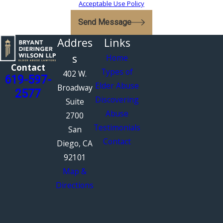
Acceptable Use Policy
Send Message
Addres
Links
s
Home
Contact
Types of
402 W.
619-597-
Elder Abuse
Broadway
2577
Discovering
Suite
Abuse
2700
Testimonials
San
Contact
Diego, CA
92101
Map &
Directions