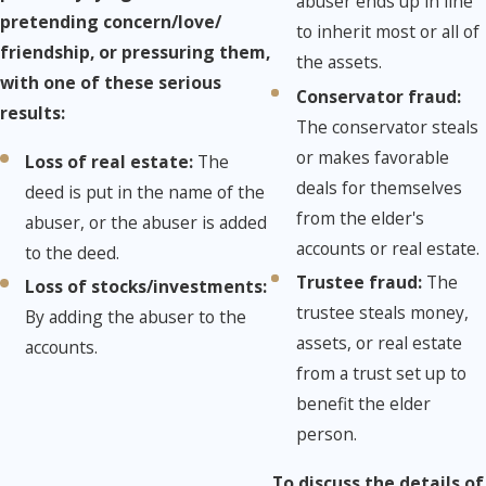
abuser ends up in line
pretending concern/love/
to inherit most or all of
friendship, or pressuring them,
the assets.
with one of these serious
Conservator fraud:
results:
The conservator steals
or makes favorable
Loss of real estate:
The
deals for themselves
deed is put in the name of the
from the elder's
abuser, or the abuser is added
accounts or real estate.
to the deed.
Trustee fraud:
The
Loss of stocks/investments:
trustee steals money,
By adding the abuser to the
assets, or real estate
accounts.
from a trust set up to
benefit the elder
person.
To discuss the details of