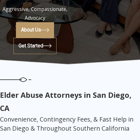
Aggressive, Compassionate,
Advocacy
About Us
Get Started
Elder Abuse Attorneys in San Diego,
CA
Convenience, Contingency Fees, & Fast Help in
San Diego & Throughout Southern California