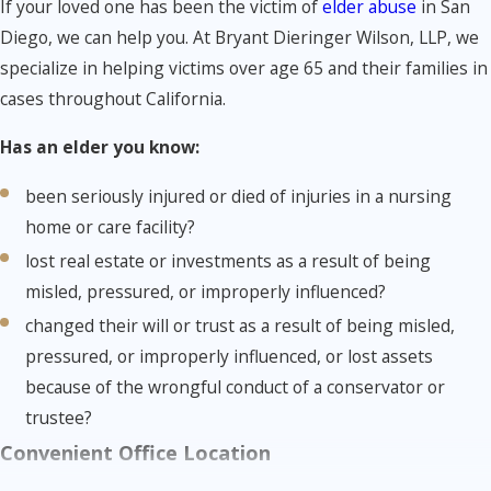
If your loved one has been the victim of
elder abuse
in San
Diego, we can help you. At Bryant Dieringer Wilson, LLP, we
specialize in helping victims over age 65 and their families in
cases throughout California.
Has an elder you know:
been seriously injured or died of injuries in a nursing
home or care facility?
lost real estate or investments as a result of being
misled, pressured, or improperly influenced?
changed their will or trust as a result of being misled,
pressured, or improperly influenced, or lost assets
because of the wrongful conduct of a conservator or
trustee?
Convenient Office Location