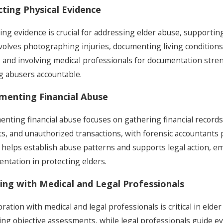
cting Physical Evidence
ting evidence is crucial for addressing elder abuse, supporti
nvolves photographing injuries, documenting living condition
 and involving medical professionals for documentation stren
g abusers accountable.
menting Financial Abuse
nting financial abuse focuses on gathering financial records
ts, and unauthorized transactions, with forensic accountants p
 helps establish abuse patterns and supports legal action, e
ntation in protecting elders.
ng with Medical and Legal Professionals
oration with medical and legal professionals is critical in eld
ing objective assessments, while legal professionals guide ev