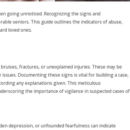
often going unnoticed. Recognizing the signs and
rable seniors. This guide outlines the indicators of abuse,
uard loved ones.
g bruises, fractures, or unexplained injuries. These may be
y issues. Documenting these signs is vital for building a case,
cording any explanations given. This meticulous
6
derscoring the importance of vigilance in suspected cases of
 Elder Neglect: What to
r in San Diego
dden depression, or unfounded fearfulness can indicate