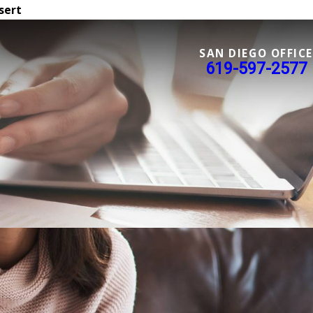
sert
SAN DIEGO OFFICE
619-597-2577