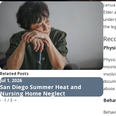
Janua
Elder 
unders
the le
Reco
Physi
Physic
misint
Related Posts
involv
Jul 1, 2026
Apr 1
docume
San Diego Summer Heat and
How 
abuse.
Nursing Home Neglect
Adul
Behav
1
/
3
Behavi