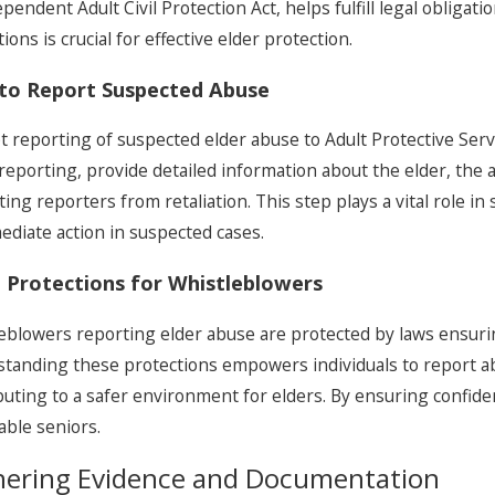
endent Adult Civil Protection Act, helps fulfill legal obligatio
ions is crucial for effective elder protection.
to Report Suspected Abuse
 reporting of suspected elder abuse to Adult Protective Servic
eporting, provide detailed information about the elder, the a
ting reporters from retaliation. This step plays a vital role 
ediate action in suspected cases.
 Protections for Whistleblowers
eblowers reporting elder abuse are protected by laws ensuring
tanding these protections empowers individuals to report ab
buting to a safer environment for elders. By ensuring confiden
able seniors.
hering Evidence and Documentation