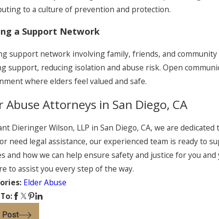
buting to a culture of prevention and protection.
ing a Support Network
ng support network involving family, friends, and community r
g support, reducing isolation and abuse risk. Open communic
nment where elders feel valued and safe.
r Abuse Attorneys in San Diego, CA
ant Dieringer Wilson, LLP in San Diego, CA, we are dedicated t
or need legal assistance, our experienced team is ready to su
es and how we can help ensure safety and justice for you and 
re to assist you every step of the way.
ories:
Elder Abuse
 To:
 Post