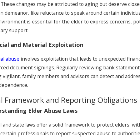
 These changes may be attributed to aging but deserve closer
 in demeanor, like reluctance to speak around certain indivi
nvironment is essential for the elder to express concerns, po
ary support.
cial and Material Exploitation
ial abuse
involves exploitation that leads to unexpected finan
rced document signings. Regularly reviewing bank statements 
g vigilant, family members and advisors can detect and address
ndependence.
l Framework and Reporting Obligations
rstanding Elder Abuse Laws
l and state laws offer a solid framework to protect elders, w
 certain professionals to report suspected abuse to authoritie