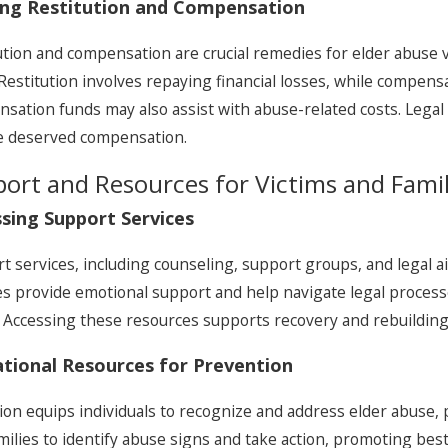
ing Restitution and Compensation
ution and compensation are crucial remedies for elder abuse v
Restitution involves repaying financial losses, while compens
sation funds may also assist with abuse-related costs. Legal
e deserved compensation.
ort and Resources for Victims and Famil
sing Support Services
t services, including counseling, support groups, and legal ai
es provide emotional support and help navigate legal processes
. Accessing these resources supports recovery and rebuilding f
tional Resources for Prevention
ion equips individuals to recognize and address elder abuse
milies to identify abuse signs and take action, promoting best 