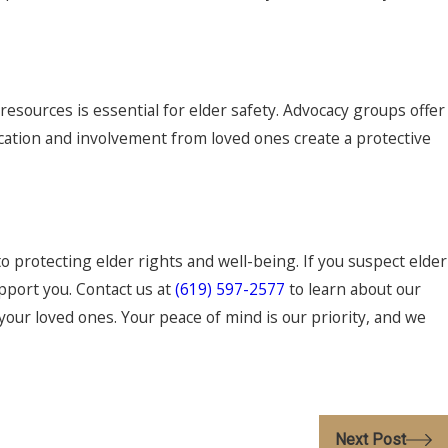
esources is essential for elder safety. Advocacy groups offer
ation and involvement from loved ones create a protective
o protecting elder rights and well-being. If you suspect elder
pport you. Contact us at
(619) 597-2577
to learn about our
your loved ones. Your peace of mind is our priority, and we
Next Post