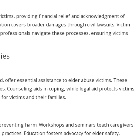
ictims, providing financial relief and acknowledgment of
ation covers broader damages through civil lawsuits. Victim
 professionals navigate these processes, ensuring victims
ies
d, offer essential assistance to elder abuse victims. These
. Counseling aids in coping, while legal aid protects victims'
or victims and their families.
, preventing harm. Workshops and seminars teach caregivers
practices. Education fosters advocacy for elder safety,