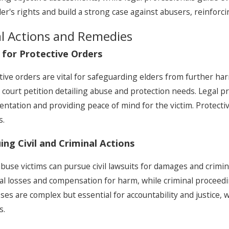
der's rights and build a strong case against abusers, reinforc
l Actions and Remedies
g for Protective Orders
tive orders are vital for safeguarding elders from further ha
 a court petition detailing abuse and protection needs. Legal 
ntation and providing peace of mind for the victim. Protectiv
s.
ing Civil and Criminal Actions
abuse victims can pursue civil lawsuits for damages and crimina
ial losses and compensation for harm, while criminal proceed
ses are complex but essential for accountability and justice, 
s.