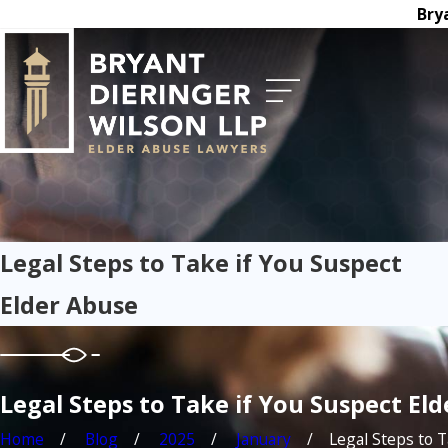
Bry
Legal Steps to Take if You Suspect
Elder Abuse
Legal Steps to Take if You Suspect El
Home
Blog
2025
January
Legal Steps to Ta