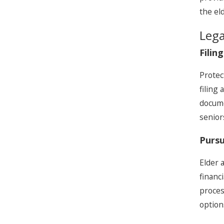
the el
Lega
Filin
Protec
filing
docume
senior
Pursu
Elder 
financ
proces
option