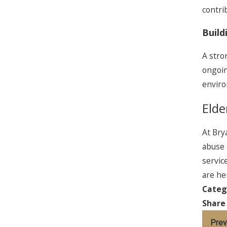
contri
Build
A stro
ongoin
enviro
Elde
At Bry
abuse 
servic
are he
Categ
Share
Prev