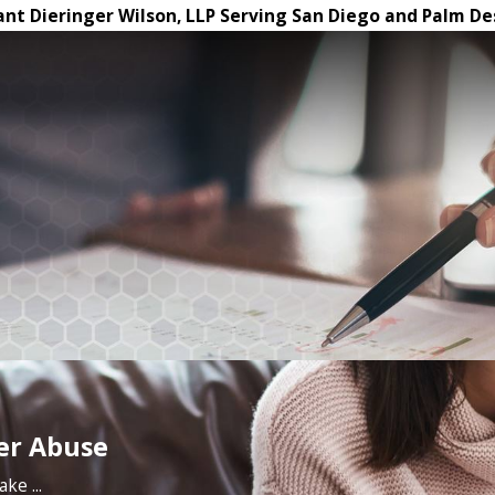
ant Dieringer Wilson, LLP Serving San Diego and Palm De
der Abuse
ke ...