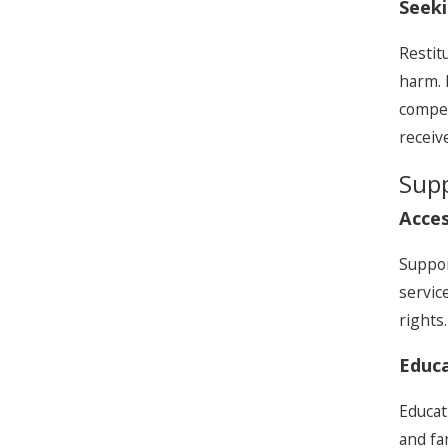
Seek
Restit
harm. 
compen
receiv
Supp
Acces
Suppor
servic
rights
Educa
Educat
and fa