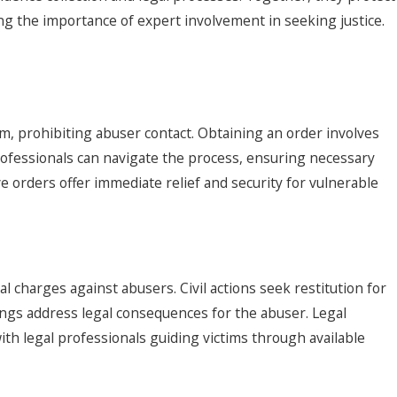
ing the importance of expert involvement in seeking justice.
rm, prohibiting abuser contact. Obtaining an order involves
professionals can navigate the process, ensuring necessary
e orders offer immediate relief and security for vulnerable
l charges against abusers. Civil actions seek restitution for
ings address legal consequences for the abuser. Legal
with legal professionals guiding victims through available