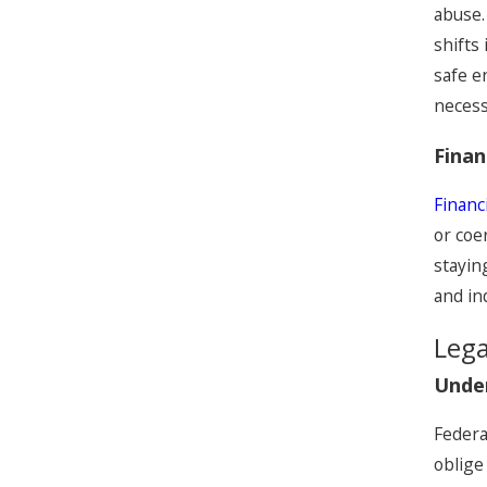
abuse.
shifts
safe e
necess
Finan
Financ
or coe
stayin
and i
Lega
Unde
Federa
oblige