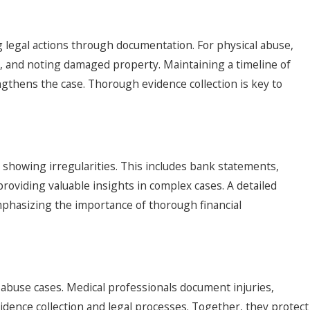
ng legal actions through documentation. For physical abuse,
s, and noting damaged property. Maintaining a timeline of
gthens the case. Thorough evidence collection is key to
 showing irregularities. This includes bank statements,
roviding valuable insights in complex cases. A detailed
mphasizing the importance of thorough financial
er abuse cases. Medical professionals document injuries,
idence collection and legal processes. Together, they protect