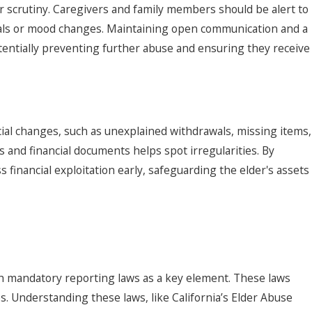
 scrutiny. Caregivers and family members should be alert to
duals or mood changes. Maintaining open communication and a
tentially preventing further abuse and ensuring they receive
cial changes, such as unexplained withdrawals, missing items,
and financial documents helps spot irregularities. By
 financial exploitation early, safeguarding the elder's assets
ith mandatory reporting laws as a key element. These laws
s. Understanding these laws, like California’s Elder Abuse