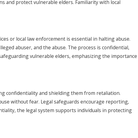
ns and protect vulnerable elders. Familiarity with local
es or local law enforcement is essential in halting abuse.
lleged abuser, and the abuse. The process is confidential,
in safeguarding vulnerable elders, emphasizing the importance
 confidentiality and shielding them from retaliation.
use without fear. Legal safeguards encourage reporting,
tiality, the legal system supports individuals in protecting