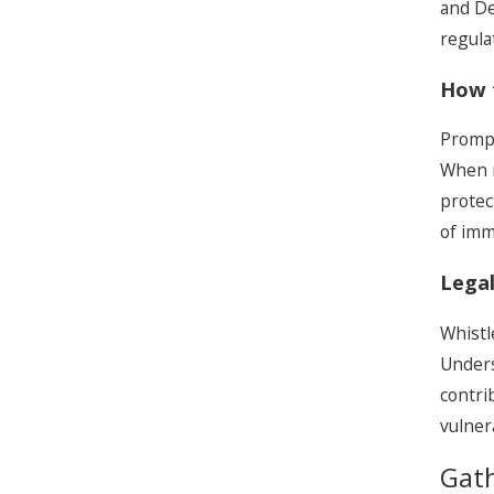
and Dep
regulat
How 
Prompt
When r
protec
of imm
Legal
Whistl
Unders
contri
vulner
Gat