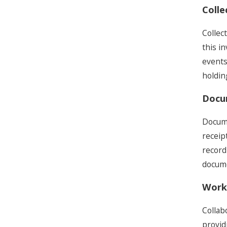
Colle
Collec
this i
events
holdin
Docu
Docume
receip
record
docume
Worki
Collab
provid