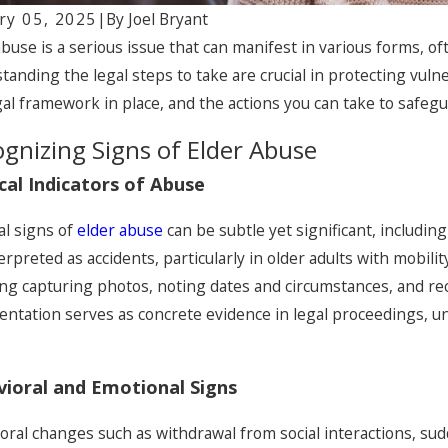
ry 05, 2025
|
By
Joel Bryant
abuse is a serious issue that can manifest in various forms, 
tanding the legal steps to take are crucial in protecting vulne
gal framework in place, and the actions you can take to safeg
gnizing Signs of Elder Abuse
cal Indicators of Abuse
al signs of
elder abuse
can be subtle yet significant, includin
erpreted as accidents, particularly in older adults with mobilit
ing capturing photos, noting dates and circumstances, and re
, 2026
Jan 30, 202
ntation serves as concrete evidence in legal proceedings, un
Medication Errors Harm Older
Signs of
ts
Watch fo
ioral and Emotional Signs
oral changes such as withdrawal from social interactions, su