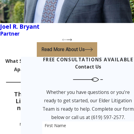
Joel R. Bryant
Partner
Read More About Us
FREE CONSULTATIONS AVAILABLE
What Sets Us
Contact Us
Apart
Whether you have questions or you’re
The Elder
Litigatio
ready to get started, our Elder Litigation
n Team
Team is ready to help. Complete our form
From
below or call us at (619) 597-2577.
nursing
First Name
home