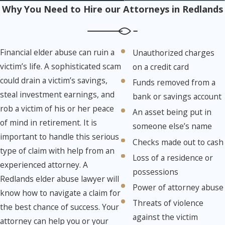
Why You Need to Hire our Attorneys in Redlands
Financial elder abuse can ruin a
Unauthorized charges
victim’s life. A sophisticated scam
on a credit card
could drain a victim’s savings,
Funds removed from a
steal investment earnings, and
bank or savings account
rob a victim of his or her peace
An asset being put in
of mind in retirement. It is
someone else’s name
important to handle this serious
Checks made out to cash
type of claim with help from an
Loss of a residence or
experienced attorney. A
possessions
Redlands elder abuse lawyer will
Power of attorney abuse
know how to navigate a claim for
Threats of violence
the best chance of success. Your
against the victim
attorney can help you or your