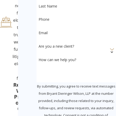
neglect to
Last Name
financial
Phone
elder abuse
to will &
Email
trust fraud,
we provide
Are you a new client?
full-service
litigation for
How can we help you?
elders and
their
families.
Ready to
By submitting, you agree to receive text messages
Win in
from Bryant Dieringer Wilson, LLP at the number
Probate
provided, including those related to your inquiry,
or Civil
Court
follow-ups, and review requests, via automated
With
technology. Consent is not a condition of