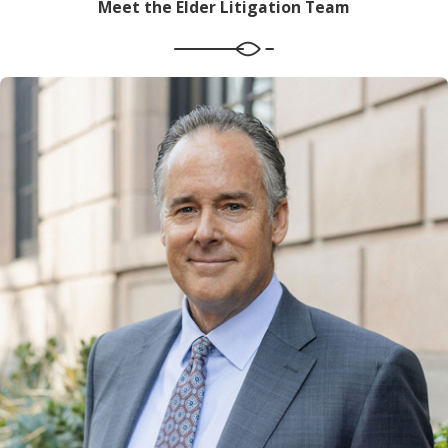
Meet the Elder Litigation Team