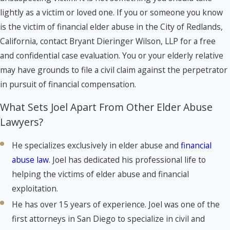
lightly as a victim or loved one. If you or someone you know
is the victim of financial elder abuse in the City of Redlands,
California, contact Bryant Dieringer Wilson, LLP for a free
and confidential case evaluation. You or your elderly relative
may have grounds to file a civil claim against the perpetrator
in pursuit of financial compensation.
What Sets Joel Apart From Other Elder Abuse
Lawyers?
He specializes exclusively in elder abuse and
financial
abuse law
. Joel has dedicated his professional life to
helping the victims of elder abuse and financial
exploitation.
He has over 15 years of experience. Joel was one of the
first attorneys in San Diego to specialize in civil and