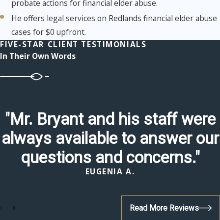
probate actions for financial elder abuse.
He offers legal services on Redlands financial elder abuse
cases for $0 upfront.
FIVE-STAR CLIENT TESTIMONIALS
In Their Own Words
"Mr. Bryant and his staff were
always available to answer our
questions and concerns."
EUGENIA A.
Read More Reviews