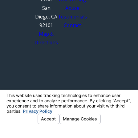
San
Abuse
Diego, CA
Testimonials
92101
Contact
Map &
Directions
The information on this website is for general
information purposes only. Nothing on this site
should be taken as legal advice for any
individual case or situation.
This information is not intended to create, and
receipt or viewing does not constitute, an
attorney-client relationship.
© 2026 All Rights Reserved.
Your Privacy