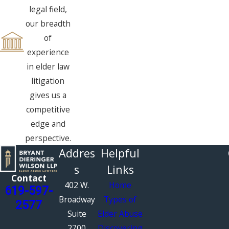
legal field,
our breadth
of
experience
in elder law
litigation
gives us a
competitive
edge and
perspective.
Addres
Helpful
s
Links
Contact
402 W.
Home
619-597-
Broadway
Types of
2577
Suite
Elder Abuse
2700
Discovering