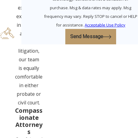
extensive
purchase. Msg & data rates may apply. Msg
experience
frequency may vary. Reply STOP to cancel or HELP
in all three
for assistance.
Acceptable Use Policy
areas of
Send Message
elder
litigation,
our team
is equally
comfortable
in either
probate or
civil court.
Compass
ionate
Attorney
s