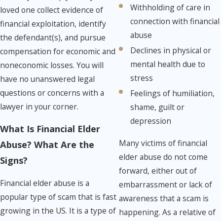
Withholding of care in
loved one collect evidence of
connection with financial
financial exploitation, identify
abuse
the defendant(s), and pursue
Declines in physical or
compensation for economic and
mental health due to
noneconomic losses. You will
stress
have no unanswered legal
questions or concerns with a
Feelings of humiliation,
lawyer in your corner.
shame, guilt or
depression
What Is Financial Elder
Many victims of financial
Abuse? What Are the
elder abuse do not come
Signs?
forward, either out of
Financial elder abuse is a
embarrassment or lack of
popular type of scam that is fast
awareness that a scam is
growing in the US. It is a type of
happening. As a relative of