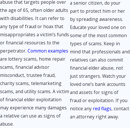
abuse that targets people over
a senior citizen, do your
the age of 65, often older adults
part to protect him or her
with disabilities. It can refer to
by spreading awareness.
any type of fraud or hoax that
Educate your loved one on
misappropriates a victim’s funds
some of the most common
or financial resources to the
types of scams. Keep in
perpetrator.
Common examples
mind that professionals and
are lottery scams, home repair
relatives can also commit
scams, financial advisor
financial elder abuse, not
misconduct, trustee fraud,
just strangers. Watch your
charity scams, telemarketing
loved one’s bank accounts
scams, and utility scams. A victim
and assets for signs of
of financial elder exploitation
fraud or exploitation. If you
may experience many damages
notice any
red flags
, contact
a relative can use as signs of
an attorney right away.
abuse.