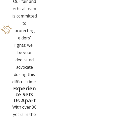
Our fair and
ethical team
is committed
to
protecting
elders'
rights; we'll
be your
dedicated
advocate
during this
difficult time.
Experien
ce Sets
Us Apart
With over 30
years in the