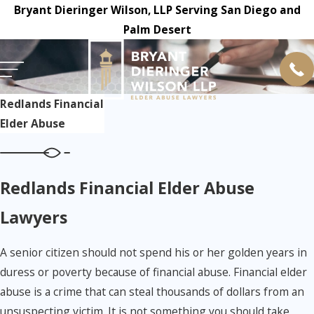
Bryant Dieringer Wilson, LLP Serving San Diego and
Palm Desert
Redlands Financial
Elder Abuse
Redlands Financial Elder Abuse
Lawyers
A senior citizen should not spend his or her golden years in
duress or poverty because of financial abuse. Financial elder
abuse is a crime that can steal thousands of dollars from an
unsuspecting victim. It is not something you should take