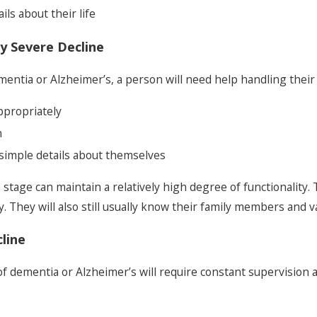
ils about their life
y Severe Decline
entia or Alzheimer’s, a person will need help handling their 
appropriately
n
l simple details about themselves
 stage can maintain a relatively high degree of functionality.
 They will also still usually know their family members and va
line
 of dementia or Alzheimer’s will require constant supervision