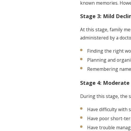
known memories. Howeve
Stage 3: Mild Decli
At this stage, family 
administered by a docto
Finding the right w
Planning and organi
Remembering names
Stage 4: Moderate 
During this stage, the 
Have difficulty with
Have poor short-t
Have trouble managi