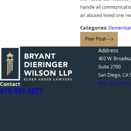
handle all communication
an abused loved one rec
Categories:
Dementia/
Prev Post
Address
402 W. Broadw
Suite 2700
San Diego, CA 
Map & Directio
Contact
619-597-2577