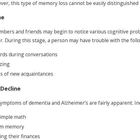
r, this type of memory loss cannot be easily distinguished 
ne
members and friends may begin to notice various cognitive pr
r. During this stage, a person may have trouble with the foll
ords during conversations
zing
 of new acquaintances
Decline
symptoms of dementia and Alzheimer’s are fairly apparent. Indi
 simple math
erm memory
ng their finances