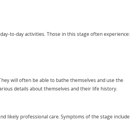
day-to-day activities. Those in this stage often experience:
 They will often be able to bathe themselves and use the
rious details about themselves and their life history.
 and likely professional care. Symptoms of the stage include