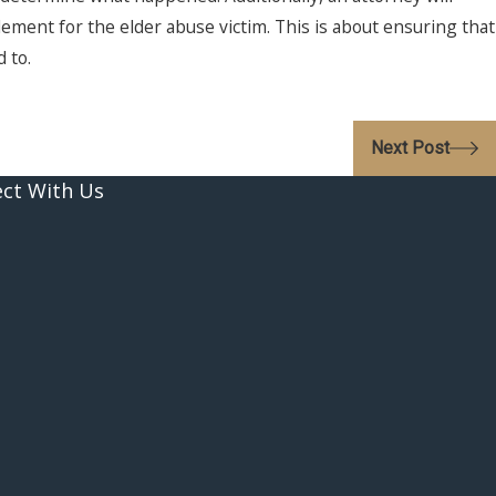
lement for the elder abuse victim. This is about ensuring that
 to.
Next Post
ct With Us