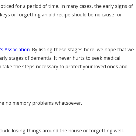
ticed for a period of time. In many cases, the early signs of
keys or forgetting an old recipe should be no cause for
’s Association
. By listing these stages here, we hope that we
rly stages of dementia. It never hurts to seek medical
an take the steps necessary to protect your loved ones and
e are no memory problems whatsoever.
lude losing things around the house or forgetting well-