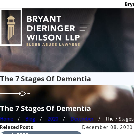
Bry
The 7 Stages Of Dementia
The 7 Stages Of Dementia
Home
Blog
2020
December
The 7 Stages 
Related Posts
December 08, 2020