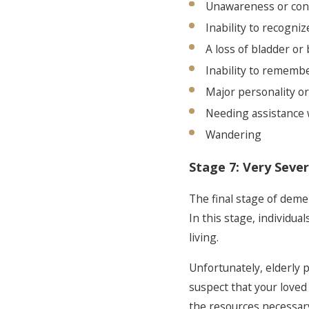
Unawareness or con
Inability to recogniz
A loss of bladder or
Inability to remembe
Major personality o
Needing assistance w
Wandering
Stage 7: Very Sever
The final stage of deme
In this stage, individua
living.
Unfortunately, elderly 
suspect that your loved
the resources necessary