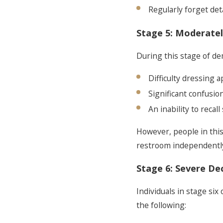
Regularly forget deta
Stage 5: Moderatel
During this stage of dem
Difficulty dressing 
Significant confusio
An inability to recal
However, people in this
restroom independently.
Stage 6: Severe Dec
Individuals in stage six
the following: