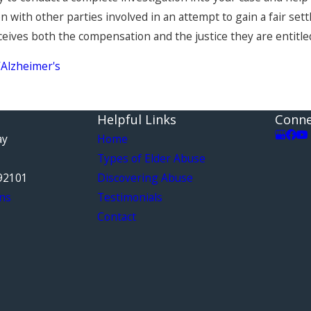
 with other parties involved in an attempt to gain a fair sett
eives both the compensation and the justice they are entitled
Alzheimer's
Helpful Links
Conne
ay
Home
Types of Elder Abuse
92101
Discovering Abuse
ns
Testimonials
Contact