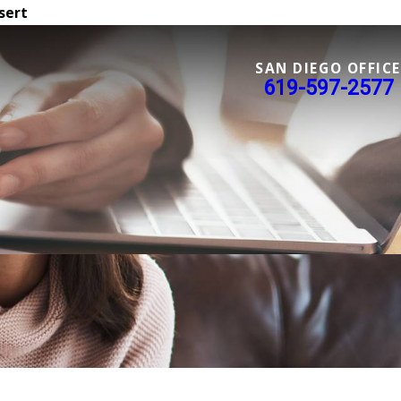
sert
SAN DIEGO OFFICE
619-597-2577