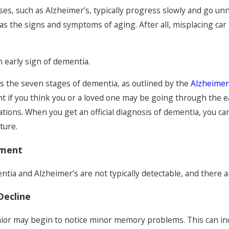
es, such as Alzheimer’s, typically progress slowly and go unno
e Signs
s the signs and symptoms of aging. After all, misplacing car 
Elders
an early sign of dementia.
s the seven stages of dementia, as outlined by the
Alzheimer
t if you think you or a loved one may be going through the ea
uations. When you get an official diagnosis of dementia, you c
ture.
rment
entia and Alzheimer’s are not typically detectable, and ther
Decline
nior may begin to notice minor memory problems. This can inc