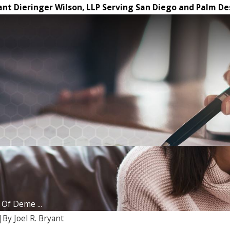
ant Dieringer Wilson, LLP Serving San Diego and Palm De
Of Deme ...
|
By
Joel R. Bryant