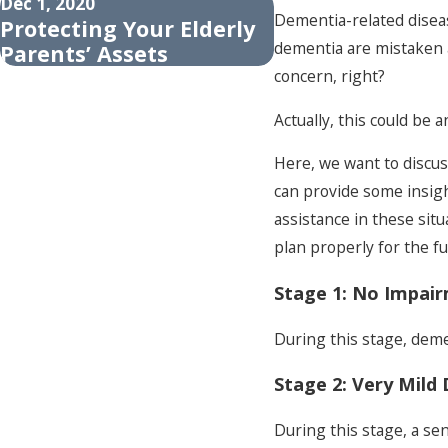
Dec 1, 2020
Nov 16, 2020
Dementia-related diseas
Protecting Your Elderly
Recognizing Th
dementia are mistaken a
Parents’ Assets
Of Dementia In 
concern, right?
Actually, this could be 
Here, we want to discus
can provide some insigh
assistance in these sit
plan properly for the fu
Stage 1: No Impai
During this stage, dem
Stage 2: Very Mild 
During this stage, a se