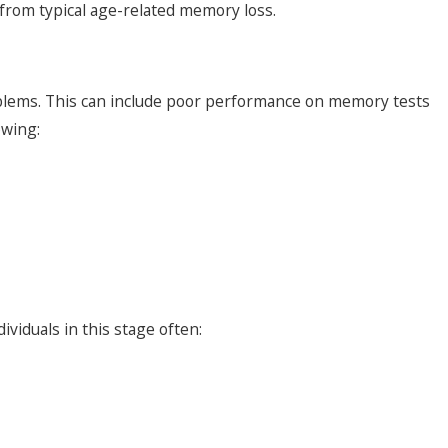
from typical age-related memory loss.
oblems. This can include poor performance on memory tests
owing:
viduals in this stage often: