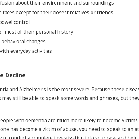
fusion about their environment and surroundings
e faces except for their closest relatives or friends
 bowel control
r most of their personal history
r behavioral changes
ith everyday activities
e Decline
ntia and Alzheimer’s is the most severe. Because these disease
ls may still be able to speak some words and phrases, but they wi
people with dementia are much more likely to become victims o
 one has become a victim of abuse, you need to speak to an a
 to conduct a complete investigation into your case and help