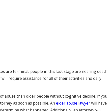
s are terminal, people in this last stage are nearing death.
ll require assistance for all of their activities and daily
f abuse than older people without cognitive decline. If you
ttorney as soon as possible. An
elder abuse lawyer
will have
 determine what happened. Additionally, an attorney will