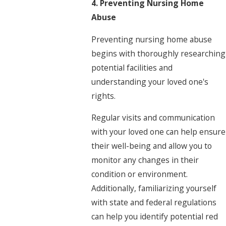
4. Preventing Nursing Home
Abuse
Preventing nursing home abuse
begins with thoroughly researching
potential facilities and
understanding your loved one's
rights.
Regular visits and communication
with your loved one can help ensure
their well-being and allow you to
monitor any changes in their
condition or environment.
Additionally, familiarizing yourself
with state and federal regulations
can help you identify potential red