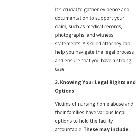
It's crucial to gather evidence and
documentation to support your
claim, such as medical records,
photographs, and witness
statements. A skilled attorney can
help you navigate the legal process
and ensure that you have a strong
case.
3. Knowing Your Legal Rights and
Options
Victims of nursing home abuse and
their families have various legal
options to hold the facility
accountable.
These may include: