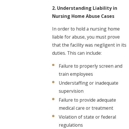
2. Understanding Liability in
Nursing Home Abuse Cases
In order to hold a nursing home
liable for abuse, you must prove
that the facility was negligent in its
duties. This can include:
Failure to properly screen and
train employees
Understaffing or inadequate
supervision
Failure to provide adequate
medical care or treatment
Violation of state or federal
regulations