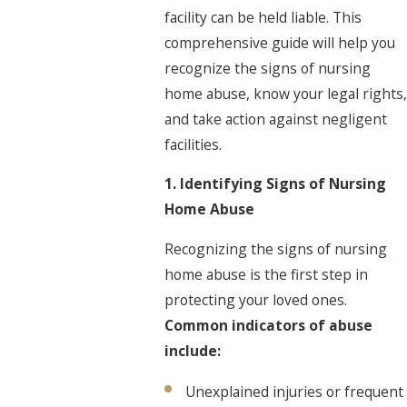
facility can be held liable. This
comprehensive guide will help you
recognize the signs of nursing
home abuse, know your legal rights,
and take action against negligent
facilities.
1. Identifying Signs of Nursing
Home Abuse
Recognizing the signs of nursing
home abuse is the first step in
protecting your loved ones.
Common indicators of abuse
include:
Unexplained injuries or frequent