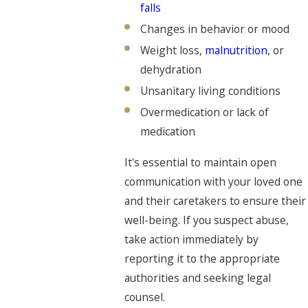
falls
Changes in behavior or mood
Weight loss,
malnutrition
, or
dehydration
Unsanitary living conditions
Overmedication or lack of
medication
It's essential to maintain open
communication with your loved one
and their caretakers to ensure their
well-being. If you suspect abuse,
take action immediately by
reporting it to the appropriate
authorities and seeking legal
counsel.