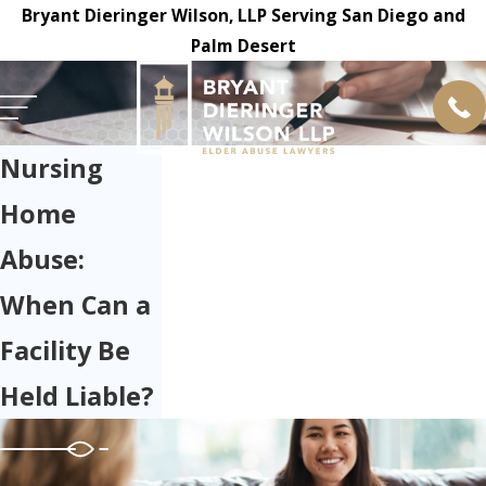
Bryant Dieringer Wilson, LLP Serving San Diego and
Palm Desert
Nursing
Home
Abuse:
When Can a
Facility Be
Held Liable?