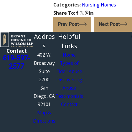
Categories:
Nursing Homes
Share To:
Prev Post
Next Post
Addres
Helpful
s
Links
Contact
402 W.
Home
619-597-
Broadway
Types of
2577
Suite
Elder Abuse
2700
Discovering
San
Abuse
Diego, CA
Testimonials
92101
Contact
Map &
Directions