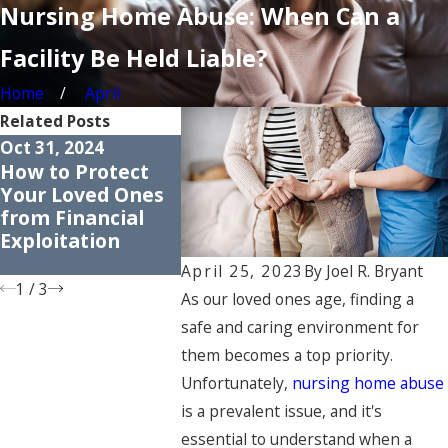
Nursing Home Abuse: When Can a
Facility Be Held Liable?
Home
April
Related Posts
Oct 31, 2024
Apr 30, 2024
Apr 25, 20
How to Protect
Common Myths
Underst
Your Loved Ones
About Nursing
the Righ
from Financial
Home Abuse:
Nursing
Exploitation
Dispelling
Residen
Misconceptions
April 25, 2023
By
Joel R. Bryant
1
/
3
As our loved ones age, finding a
safe and caring environment for
them becomes a top priority.
Unfortunately,
nursing home abuse
is a prevalent issue, and it's
essential to understand when a