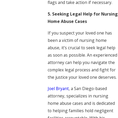
flags and take action if necessary.
5. Seeking Legal Help for Nursing
Home Abuse Cases
If you suspect your loved one has
been a victim of nursing home
abuse, it's crucial to seek legal help
as soon as possible. An experienced
attorney can help you navigate the
complex legal process and fight for
the justice your loved one deserves.
Joel Bryant
, a San Diego-based
attorney, specializes in nursing
home abuse cases and is dedicated
to helping families hold negligent