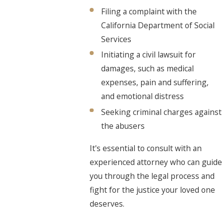
Filing a complaint with the
California Department of Social
Services
Initiating a civil lawsuit for
damages, such as medical
expenses, pain and suffering,
and emotional distress
Seeking criminal charges against
the abusers
It's essential to consult with an
experienced attorney who can guide
you through the legal process and
fight for the justice your loved one
deserves.