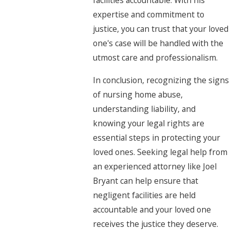
facilities accountable. With his
expertise and commitment to
justice, you can trust that your loved
one's case will be handled with the
utmost care and professionalism.
In conclusion, recognizing the signs
of nursing home abuse,
understanding liability, and
knowing your legal rights are
essential steps in protecting your
loved ones. Seeking legal help from
an experienced attorney like Joel
Bryant can help ensure that
negligent facilities are held
accountable and your loved one
receives the justice they deserve.