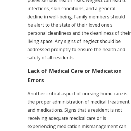
poses serious health risks. Neglect can lead to
infections, skin conditions, and a general
decline in well-being. Family members should
be alert to the state of their loved one's
personal cleanliness and the cleanliness of their
living space. Any signs of neglect should be
addressed promptly to ensure the health and
safety of all residents.
Lack of Medical Care or Medication
Errors
Another critical aspect of nursing home care is
the proper administration of medical treatment
and medications. Signs that a resident is not
receiving adequate medical care or is
experiencing medication mismanagement can