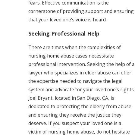
fears. Effective communication is the
cornerstone of providing support and ensuring
that your loved one's voice is heard.
Seeking Professional Help
There are times when the complexities of
nursing home abuse cases necessitate
professional intervention. Seeking the help of a
lawyer who specializes in elder abuse can offer
the expertise needed to navigate the legal
system and advocate for your loved one's rights.
Joel Bryant, located in San Diego, CA, is
dedicated to protecting the elderly from abuse
and ensuring they receive the justice they
deserve. If you suspect your loved one is a
victim of nursing home abuse, do not hesitate