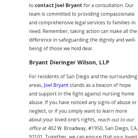
to
contact Joel Bryant
for a consultation. Our
team is committed to providing compassionate
and comprehensive legal services to families in
need. Remember, taking action can make all the
difference in safeguarding the dignity and well-
being of those we hold dear.
Bryant Dieringer Wilson, LLP
For residents of San Diego and the surrounding
areas,
Joel Bryant
stands as a beacon of hope
and support in the fight against nursing home
abuse. If you have noticed any signs of abuse or
neglect, or if you simply want to learn more
about your loved one's rights,
reach out to our
office
at 402 W. Broadway, #1950, San Diego, CA,
92101. Together, we can ensure that your loved