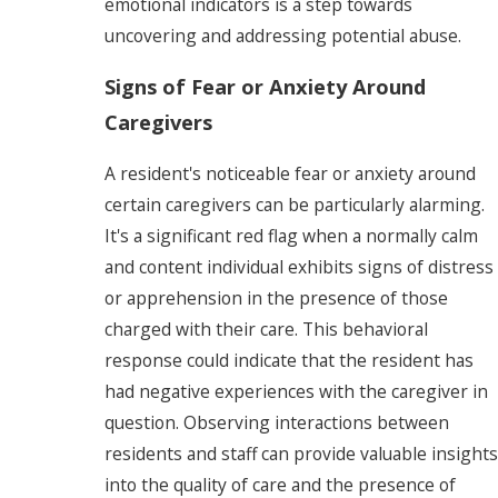
emotional indicators is a step towards
uncovering and addressing potential abuse.
Signs of Fear or Anxiety Around
Caregivers
A resident's noticeable fear or anxiety around
certain caregivers can be particularly alarming.
It's a significant red flag when a normally calm
and content individual exhibits signs of distress
or apprehension in the presence of those
charged with their care. This behavioral
response could indicate that the resident has
had negative experiences with the caregiver in
question. Observing interactions between
residents and staff can provide valuable insights
into the quality of care and the presence of