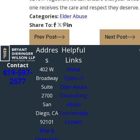
one receives the care and respect they deserve.
Categories:
Elder Abuse
Share To:
Prev Post
Next Post
Addres
Helpful
s
Links
Contact
402 W.
Home
619-597-
Broadway
Types of
2577
Suite
Elder Abuse
2700
Discovering
San
Abuse
Diego, CA
Testimonials
92101
Contact
Map &
Directions