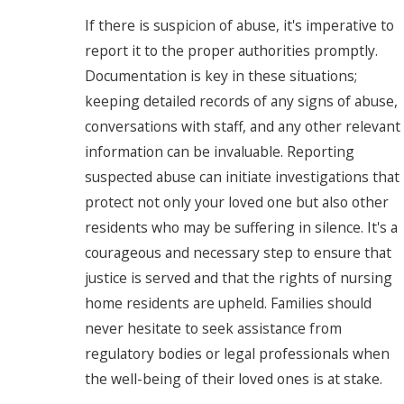
If there is suspicion of abuse, it's imperative to
report it to the proper authorities promptly.
Documentation is key in these situations;
keeping detailed records of any signs of abuse,
conversations with staff, and any other relevant
information can be invaluable. Reporting
suspected abuse can initiate investigations that
protect not only your loved one but also other
residents who may be suffering in silence. It's a
courageous and necessary step to ensure that
justice is served and that the rights of nursing
home residents are upheld. Families should
never hesitate to seek assistance from
regulatory bodies or legal professionals when
the well-being of their loved ones is at stake.