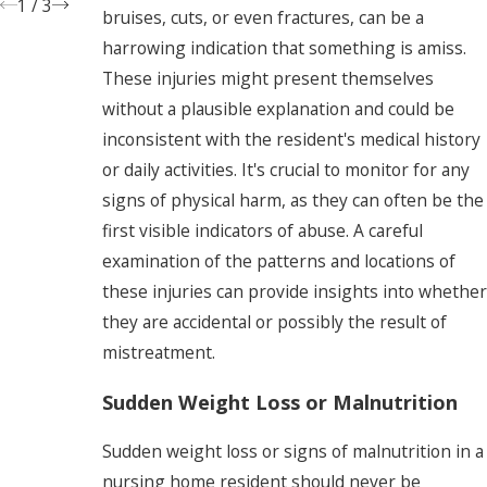
1
/
3
bruises, cuts, or even fractures, can be a
harrowing indication that something is amiss.
These injuries might present themselves
without a plausible explanation and could be
inconsistent with the resident's medical history
or daily activities. It's crucial to monitor for any
signs of physical harm, as they can often be the
first visible indicators of abuse. A careful
examination of the patterns and locations of
these injuries can provide insights into whether
they are accidental or possibly the result of
mistreatment.
Sudden Weight Loss or Malnutrition
Sudden weight loss or signs of malnutrition in a
nursing home resident should never be