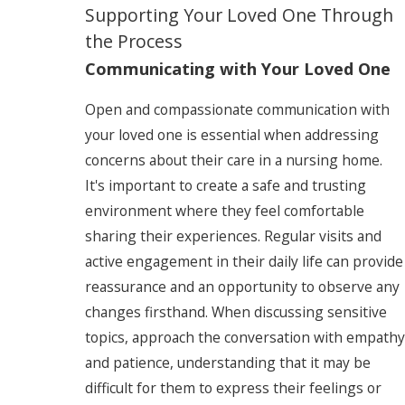
Supporting Your Loved One Through
the Process
Communicating with Your Loved One
Open and compassionate communication with
your loved one is essential when addressing
concerns about their care in a nursing home.
It's important to create a safe and trusting
environment where they feel comfortable
sharing their experiences. Regular visits and
active engagement in their daily life can provide
reassurance and an opportunity to observe any
changes firsthand. When discussing sensitive
topics, approach the conversation with empathy
and patience, understanding that it may be
difficult for them to express their feelings or