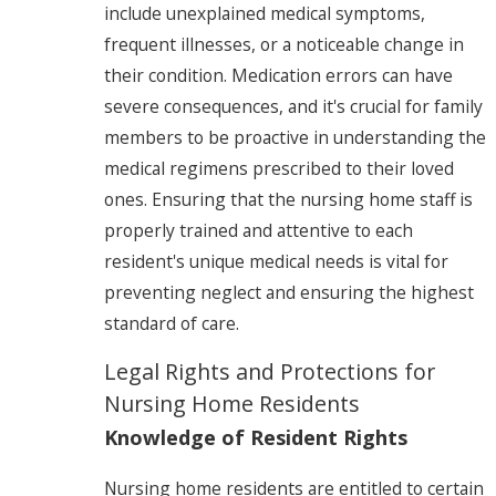
include unexplained medical symptoms,
frequent illnesses, or a noticeable change in
their condition. Medication errors can have
severe consequences, and it's crucial for family
members to be proactive in understanding the
medical regimens prescribed to their loved
ones. Ensuring that the nursing home staff is
properly trained and attentive to each
resident's unique medical needs is vital for
preventing neglect and ensuring the highest
standard of care.
Legal Rights and Protections for
Nursing Home Residents
Knowledge of Resident Rights
Nursing home residents are entitled to certain