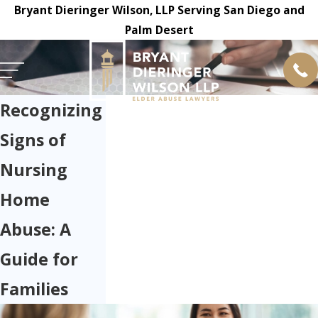
Bryant Dieringer Wilson, LLP Serving San Diego and
Palm Desert
Recognizing
Signs of
Nursing
Home
Abuse: A
Guide for
Families