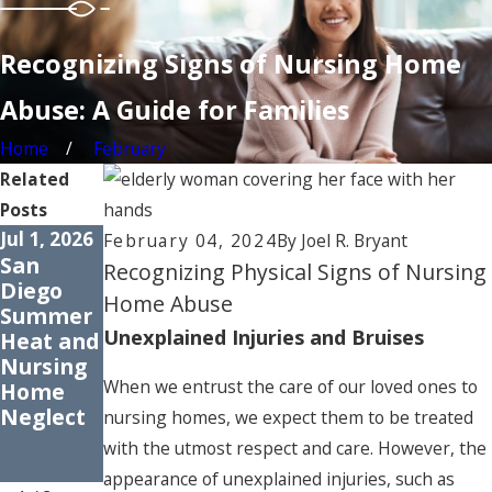
Recognizing Signs of Nursing Home
Abuse: A Guide for Families
Home
February
Related
Posts
Jul 1, 2026
Apr 1, 2026
Jan 30,
February 04, 2024
By
Joel R. Bryant
San
How
2026
Recognizing Physical Signs of Nursing
Diego
Medicati
Signs of
Home Abuse
Summer
on Errors
Elder
Unexplained Injuries and Bruises
Heat and
Harm
Neglect:
Nursing
Older
What to
When we entrust the care of our loved ones to
Home
Adults
Watch
Neglect
for in
nursing homes, we expect them to be treated
San
with the utmost respect and care. However, the
Diego
appearance of unexplained injuries, such as