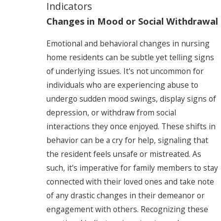
Indicators
Changes in Mood or Social Withdrawal
Emotional and behavioral changes in nursing
home residents can be subtle yet telling signs
of underlying issues. It's not uncommon for
individuals who are experiencing abuse to
undergo sudden mood swings, display signs of
depression, or withdraw from social
interactions they once enjoyed. These shifts in
behavior can be a cry for help, signaling that
the resident feels unsafe or mistreated. As
such, it's imperative for family members to stay
connected with their loved ones and take note
of any drastic changes in their demeanor or
engagement with others. Recognizing these