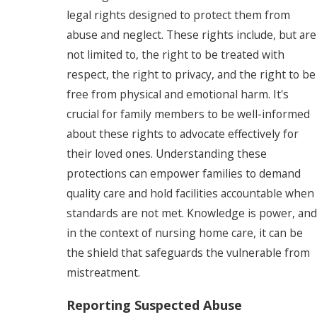
legal rights designed to protect them from
abuse and neglect. These rights include, but are
not limited to, the right to be treated with
respect, the right to privacy, and the right to be
free from physical and emotional harm. It's
crucial for family members to be well-informed
about these rights to advocate effectively for
their loved ones. Understanding these
protections can empower families to demand
quality care and hold facilities accountable when
standards are not met. Knowledge is power, and
in the context of nursing home care, it can be
the shield that safeguards the vulnerable from
mistreatment.
Reporting Suspected Abuse