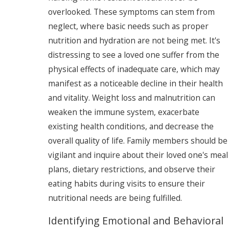
overlooked. These symptoms can stem from
neglect, where basic needs such as proper
nutrition and hydration are not being met. It's
distressing to see a loved one suffer from the
physical effects of inadequate care, which may
manifest as a noticeable decline in their health
and vitality. Weight loss and malnutrition can
weaken the immune system, exacerbate
existing health conditions, and decrease the
overall quality of life. Family members should be
vigilant and inquire about their loved one's meal
plans, dietary restrictions, and observe their
eating habits during visits to ensure their
nutritional needs are being fulfilled.
Identifying Emotional and Behavioral