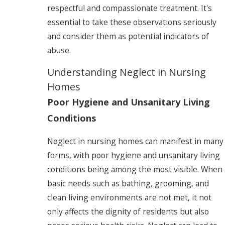
respectful and compassionate treatment. It's
essential to take these observations seriously
and consider them as potential indicators of
abuse.
Understanding Neglect in Nursing
Homes
Poor Hygiene and Unsanitary Living
Conditions
Neglect in nursing homes can manifest in many
forms, with poor hygiene and unsanitary living
conditions being among the most visible. When
basic needs such as bathing, grooming, and
clean living environments are not met, it not
only affects the dignity of residents but also