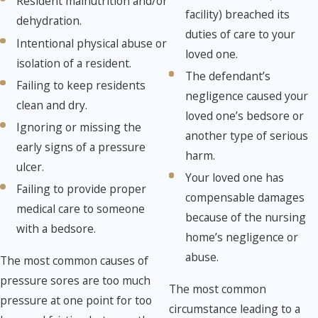
Resident malnutrition and/or
facility) breached its
dehydration.
duties of care to your
Intentional physical abuse or
loved one.
isolation of a resident.
The defendant’s
Failing to keep residents
negligence caused your
clean and dry.
loved one’s bedsore or
Ignoring or missing the
another type of serious
early signs of a pressure
harm.
ulcer.
Your loved one has
Failing to provide proper
compensable damages
medical care to someone
because of the nursing
with a bedsore.
home’s negligence or
abuse.
The most common causes of
pressure sores are too much
The most common
pressure at one point for too
circumstance leading to a