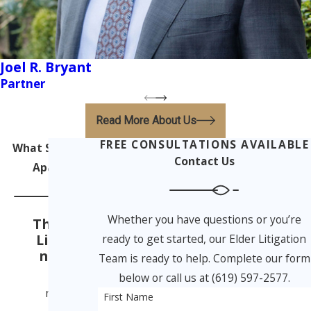
Joel R. Bryant
Partner
Read More About Us
FREE CONSULTATIONS AVAILABLE
What Sets Us
Contact Us
Apart
Whether you have questions or you’re
The Elder
Litigatio
ready to get started, our Elder Litigation
n Team
Team is ready to help. Complete our form
From
below or call us at (619) 597-2577.
nursing
First Name