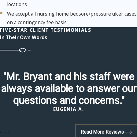
locations
We accept all nursing home bedsore/pressure ulcer cases
on a contingency fee basis.
FIVE-STAR CLIENT TESTIMONIALS
In Their Own Words
"Mr. Bryant and his staff were
always available to answer our
questions and concerns."
EUGENIA A.
Read More Reviews