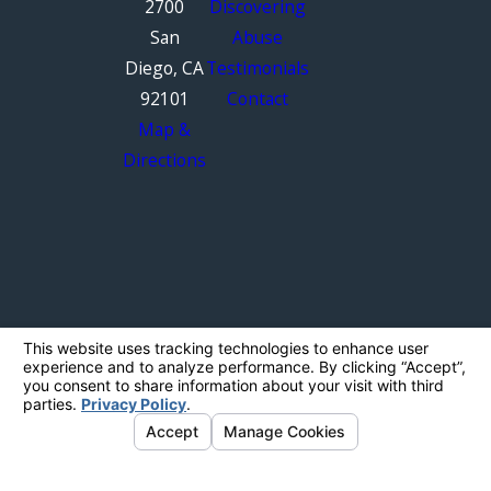
2700
Discovering
San
Abuse
Diego, CA
Testimonials
92101
Contact
Map &
Directions
The information on this website is for general
information purposes only. Nothing on this site
should be taken as legal advice for any
individual case or situation.
This information is not intended to create, and
receipt or viewing does not constitute, an
attorney-client relationship.
© 2026 All Rights Reserved.
Your Privacy