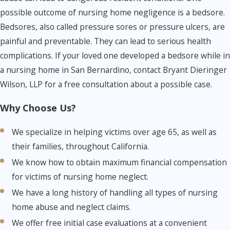
possible outcome of nursing home negligence is a bedsore.
Bedsores, also called pressure sores or pressure ulcers, are
painful and preventable. They can lead to serious health
complications. If your loved one developed a bedsore while in
a nursing home in San Bernardino, contact Bryant Dieringer
Wilson, LLP for a free consultation about a possible case.
Why Choose Us?
We specialize in helping victims over age 65, as well as
their families, throughout California.
We know how to obtain maximum financial compensation
for victims of nursing home neglect.
We have a long history of handling all types of nursing
home abuse and neglect claims.
We offer free initial case evaluations at a convenient