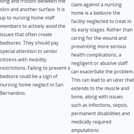
long and friction between the
claim against a nursing
skin and another surface. It is
home is a bedsore the
up to nursing home staff
facility neglected to treat in
members to actively avoid the
its early stages. Rather than
issues that often create
caring for the wound and
bedsores. They should pay
preventing more serious
special attention to senior
health complications, a
citizens with mobility
negligent or abusive staff
restrictions. Failing to prevent a
can exacerbate the problem.
bedsore could be a sign of
This can lead to an ulcer that
nursing home neglect in San
extends to the muscle and
Bernardino.
bone, along with issues
such as infections, sepsis,
permanent disabilities and
medically required
amputations.