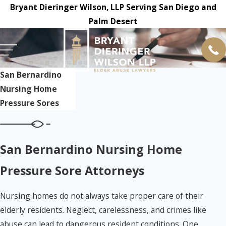
Bryant Dieringer Wilson, LLP Serving San Diego and
Palm Desert
San Bernardino
Nursing Home
Pressure Sores
San Bernardino Nursing Home
Pressure Sore Attorneys
Nursing homes do not always take proper care of their
elderly residents. Neglect, carelessness, and crimes like
abuse can lead to dangerous resident conditions. One