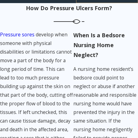
How Do Pressure Ulcers Form?
Pressure sores
develop when
When Is a Bedsore
someone with physical
Nursing Home
disabilities or limitations cannot
Neglect?
move a part of the body for a
A nursing home resident’s
long period of time. This can
bedsore could point to
lead to too much pressure
neglect or abuse if another
building up against the skin on
reasonable and responsible
that part of the body, cutting off
nursing home would have
the proper flow of blood to the
prevented the injury in the
tissues. If left unchecked, this
same situation. If the
can cause tissue damage, decay
nursing home negligently
and death in the affected area,
failed to provide proper
creating a sore that is either