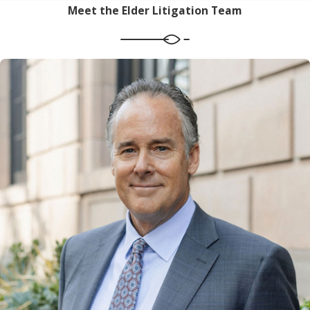
Meet the Elder Litigation Team