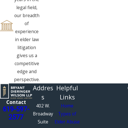
legal field,
our breadth
of
experience
in elder law
litigation
gives us a
competitive
edge and
perspective.
Addres
Helpful
s
Links
Contact
402 W.
Home
619-597-
Broadway
Types of
2577
Suite
Elder Abuse