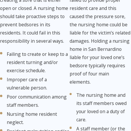
resident care and this
open or closed. A nursing home
caused the pressure sore,
should take proactive steps to
the nursing home could be
prevent bedsores in its
liable for the victim’s related
residents. It could fail in this
damages. Holding a nursing
responsibility in several ways.
home in San Bernardino
Failing to create or keep to a
liable for your loved one’s
resident turning and/or
bedsore typically requires
exercise schedule.
proof of four main
Improper care of a
elements.
vulnerable person.
The nursing home and
Poor communication among
its staff members owed
staff members.
your loved on a duty of
Nursing home resident
care.
neglect.
A staff member (or the