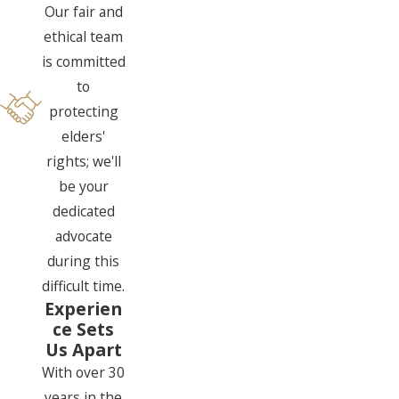
Our fair and
ethical team
is committed
to
protecting
elders'
rights; we'll
be your
dedicated
advocate
during this
difficult time.
Experien
ce Sets
Us Apart
With over 30
years in the