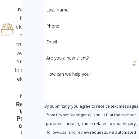
home
neglect to
Last Name
financial
Phone
elder abuse
to will &
Email
trust fraud,
we provide
Are you a new client?
full-service
litigation for
How can we help you?
elders and
their
families.
Ready to
By submitting, you agree to receive text messages
Win in
from Bryant Dieringer Wilson, LLP at the number
Probate
provided, including those related to your inquiry,
or Civil
Court
follow-ups, and review requests, via automated