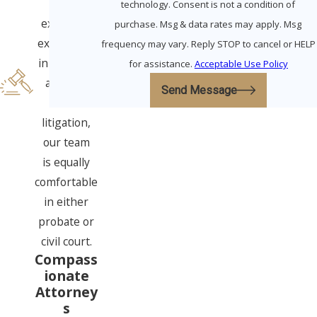
With
technology. Consent is not a condition of
extensive
purchase. Msg & data rates may apply. Msg
experience
frequency may vary. Reply STOP to cancel or HELP
in all three
for assistance.
Acceptable Use Policy
areas of
Send Message
elder
litigation,
our team
is equally
comfortable
in either
probate or
civil court.
Compass
ionate
Attorney
s