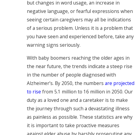
but changes in word usage, an increase in
negative language, or fearful expressions when
seeing certain caregivers may all be indications
of a serious problem. Unless it is a problem that
you have seen and experienced before, take any
warning signs seriously.
With baby boomers reaching the older ages in
the near future, the trends indicate a steep rise
in the number of people diagnosed with
Alzheimer’s. By 2050, the numbers
are projected
to rise
from 5.1 million to 16 million in 2050. Our
duty as a loved one and a caretaker is to make
the journey through such a devastating illness
as painless as possible. These statistics are why
it is important to take proactive measures
against elder abuse by harshly prosecuting any