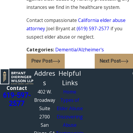
instances we find in the healthcare system.
Contact compassionate
California elder abuse
attorney
Joel Bryant at
(619) 597-2577
if you
suspect elder abuse or neglect.
Categories:
Dementia/Alzheimer's
Prev Post
Next Post
Addres
Helpful
s
Links
Contact
402 W.
Home
619-597-
Broadway
Types of
2577
Suite
Elder Abuse
2700
Discovering
San
Abuse