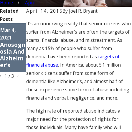
Home
April
Related
April 14, 2015
By
Joel R. Bryant
Posts
It’s an unnerving reality that senior citizens who
Dec 8,
Dec 1,
Mar 4,
suffer from Alzheimer’s are often the targets of
2020
2020
2021
scams, financial abuse, and mistreatment. As
The 7
Protecti
Anosogn
Stages
ng Your
many as 15% of people who suffer from
osia And
Of
Elderly
dementia have been reported as
targets of
Alzheim
Dementi
Parents’
er’s
financial abuse
. In America, about 5.1 million
a
Assets
senior citizens suffer from some form of
1
/
3
dementia like Alzheimer’s, and almost half of
those experience some form of abuse including
financial and verbal, negligence, and more.
The high rate of reported abuse indicates a
major need for the protection of rights for
those individuals. Many have family who will