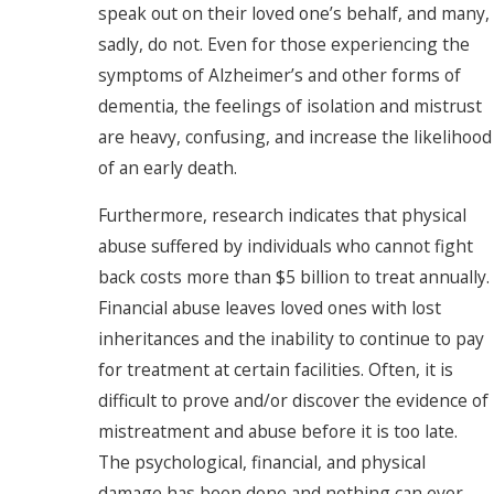
speak out on their loved one’s behalf, and many,
sadly, do not. Even for those experiencing the
symptoms of Alzheimer’s and other forms of
dementia, the feelings of isolation and mistrust
are heavy, confusing, and increase the likelihood
of an early death.
Furthermore, research indicates that physical
abuse suffered by individuals who cannot fight
back costs more than $5 billion to treat annually.
Financial abuse leaves loved ones with lost
inheritances and the inability to continue to pay
for treatment at certain facilities. Often, it is
difficult to prove and/or discover the evidence of
mistreatment and abuse before it is too late.
The psychological, financial, and physical
damage has been done and nothing can ever