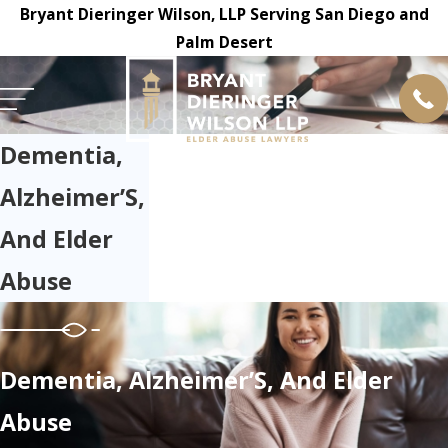
Bryant Dieringer Wilson, LLP Serving San Diego and
Palm Desert
Dementia,
Alzheimer’S,
And Elder
Abuse
Dementia, Alzheimer’S, And Elder
Abuse