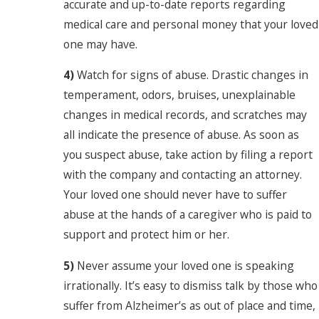
accurate and up-to-date reports regarding
medical care and personal money that your loved
one may have.
4)
Watch for signs of abuse. Drastic changes in
temperament, odors, bruises, unexplainable
changes in medical records, and scratches may
all indicate the presence of abuse. As soon as
you suspect abuse, take action by filing a report
with the company and contacting an attorney.
Your loved one should never have to suffer
abuse at the hands of a caregiver who is paid to
support and protect him or her.
5)
Never assume your loved one is speaking
irrationally. It’s easy to dismiss talk by those who
suffer from Alzheimer’s as out of place and time,