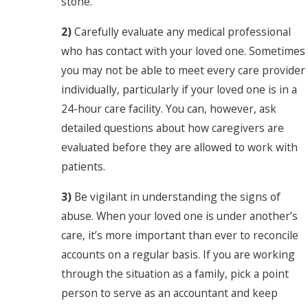
stone.
2)
Carefully evaluate any medical professional
who has contact with your loved one. Sometimes
you may not be able to meet every care provider
individually, particularly if your loved one is in a
24-hour care facility. You can, however, ask
detailed questions about how caregivers are
evaluated before they are allowed to work with
patients.
3)
Be vigilant in understanding the signs of
abuse. When your loved one is under another’s
care, it’s more important than ever to reconcile
accounts on a regular basis. If you are working
through the situation as a family, pick a point
person to serve as an accountant and keep