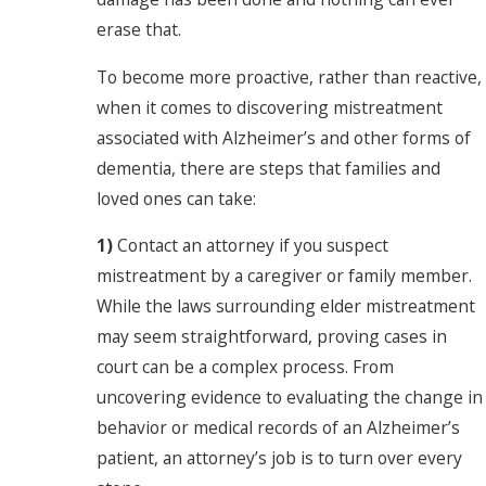
erase that.
To become more proactive, rather than reactive,
when it comes to discovering mistreatment
associated with Alzheimer’s and other forms of
dementia, there are steps that families and
loved ones can take:
1)
Contact an attorney if you suspect
mistreatment by a caregiver or family member.
While the laws surrounding elder mistreatment
may seem straightforward, proving cases in
court can be a complex process. From
uncovering evidence to evaluating the change in
behavior or medical records of an Alzheimer’s
patient, an attorney’s job is to turn over every