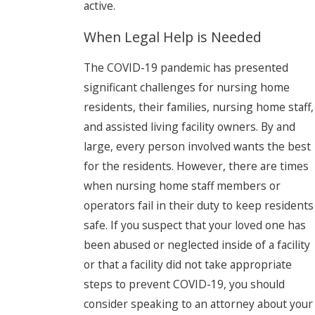
active.
When Legal Help is Needed
The COVID-19 pandemic has presented
significant challenges for nursing home
residents, their families, nursing home staff,
and assisted living facility owners. By and
large, every person involved wants the best
for the residents. However, there are times
when nursing home staff members or
operators fail in their duty to keep residents
safe. If you suspect that your loved one has
been abused or neglected inside of a facility
or that a facility did not take appropriate
steps to prevent COVID-19, you should
consider speaking to an attorney about your