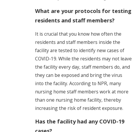
What are your protocols for testing
residents and staff members?
It is crucial that you know how often the
residents and staff members inside the
facility are tested to identify new cases of
COVID-19. While the residents may not leave
the facility every day, staff members do, and
they can be exposed and bring the virus
into the facility. According to NPR, many
nursing home staff members work at more
than one nursing home facility, thereby
increasing the risk of resident exposure.
Has the facility had any COVID-19
cases?