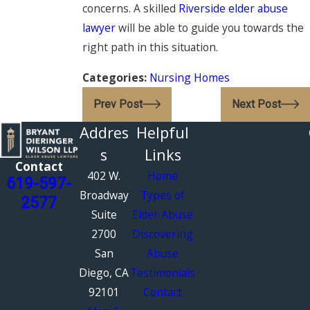
concerns. A skilled
Riverside elder abuse
lawyer
will be able to guide you towards the
right path in this situation.
Categories:
Nursing Homes
Prev Post
Next Post
Addres
Helpful
s
Links
Contact
402 W.
Home
619-597-
Broadway
Types of
2577
Suite
Elder Abuse
2700
Discovering
San
Abuse
Diego, CA
Testimonials
92101
Contact