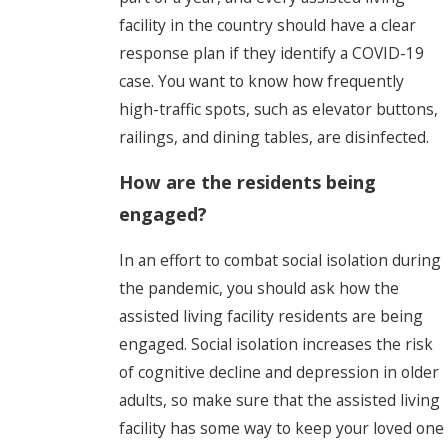
facility in the country should have a clear
response plan if they identify a COVID-19
case. You want to know how frequently
high-traffic spots, such as elevator buttons,
railings, and dining tables, are disinfected.
How are the residents being
engaged?
In an effort to combat social isolation during
the pandemic, you should ask how the
assisted living facility residents are being
engaged. Social isolation increases the risk
of cognitive decline and depression in older
adults, so make sure that the assisted living
facility has some way to keep your loved one