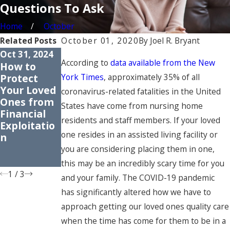
Questions To Ask
Home
October
Related Posts
October 01, 2020
By
Joel R. Bryant
Oct 31, 2024
Apr 30, 2024
Apr 25, 2023
According to
data available from the New
How to
Common
Understand
Protect
Myths
ing the
York Times
, approximately 35% of all
Your Loved
About
Rights of
coronavirus-related fatalities in the United
Ones from
Nursing
Nursing
States have come from nursing home
Financial
Home
Home
residents and staff members. If your loved
Exploitatio
Abuse:
Residents
one resides in an assisted living facility or
n
Dispelling
Misconcept
you are considering placing them in one,
ions
this may be an incredibly scary time for you
1
/
3
and your family. The COVID-19 pandemic
has significantly altered how we have to
approach getting our loved ones quality care
when the time has come for them to be in a