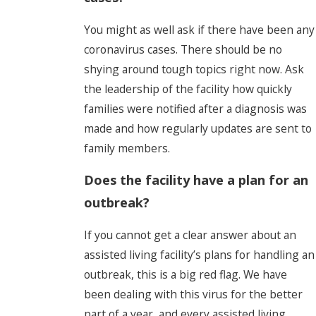
You might as well ask if there have been any
coronavirus cases. There should be no
shying around tough topics right now. Ask
the leadership of the facility how quickly
families were notified after a diagnosis was
made and how regularly updates are sent to
family members.
Does the facility have a plan for an
outbreak?
If you cannot get a clear answer about an
assisted living facility’s plans for handling an
outbreak, this is a big red flag. We have
been dealing with this virus for the better
part of a year, and every assisted living