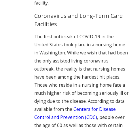
facility.
Coronavirus and Long-Term Care
Facilities
The first outbreak of COVID-19 in the
United States took place in a nursing home
in Washington. While we wish that had been
the only assisted living coronavirus
outbreak, the reality is that nursing homes
have been among the hardest hit places.
Those who reside in a nursing home face a
much higher risk of becoming seriously ill or
dying due to the disease. According to data
available from the
Centers for Disease
Control and Prevention (CDC)
, people over
the age of 60 as well as those with certain