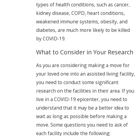
types of health conditions, such as cancer,
kidney disease, COPD, heart conditions,
weakened immune systems, obesity, and
diabetes, are much more likely to be killed
by COVID-19.
What to Consider in Your Research
As you are considering making a move for
your loved one into an assisted living facility,
you need to conduct some significant
research on the facilities in their area. If you
live in a COVID-19 epicenter, you need to
understand that it may be a better idea to
wait as long as possible before making a
move. Some questions you need to ask of
each facility include the following: