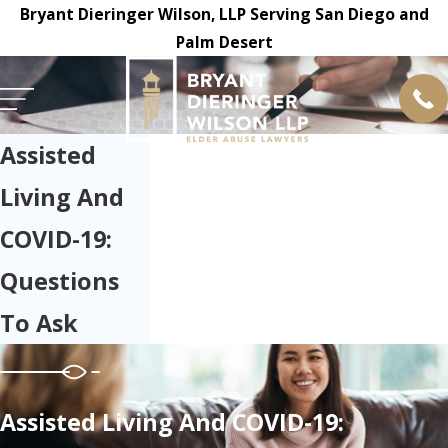
Bryant Dieringer Wilson, LLP Serving San Diego and
Palm Desert
Assisted
Living And
COVID-19:
Questions
To Ask
Assisted Living And COVID-19: