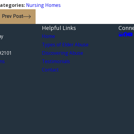
ategories:
Nursing Homes
Prev Post
Helpful Links
Conne
ay
Home
Types of Elder Abuse
92101
Discovering Abuse
ns
Testimonials
Contact