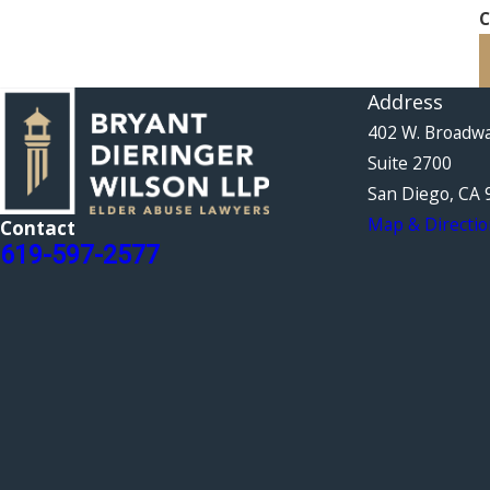
C
Address
402 W. Broadw
Suite 2700
San Diego, CA 
Map & Directio
Contact
619-597-2577