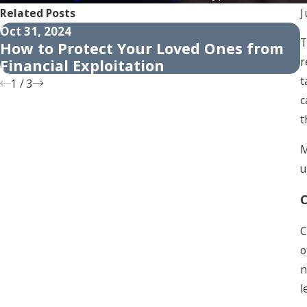
Related Posts
J
Oct 31, 2024
A
T
How to Protect Your Loved Ones from
r
Financial Exploitation
t
1
/
3
c
t
M
u
C
C
o
n
l