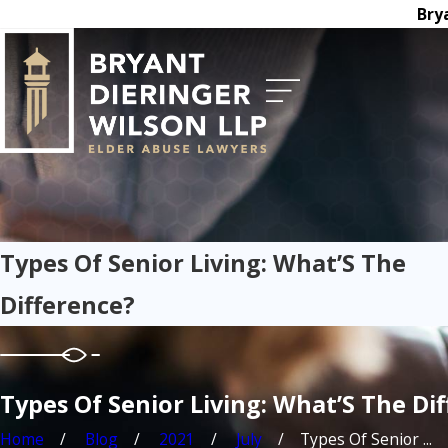
Bry
Types Of Senior Living: What’S The
Difference?
Types Of Senior Living: What’S The Di
Home
Blog
2021
July
Types Of Senior ...