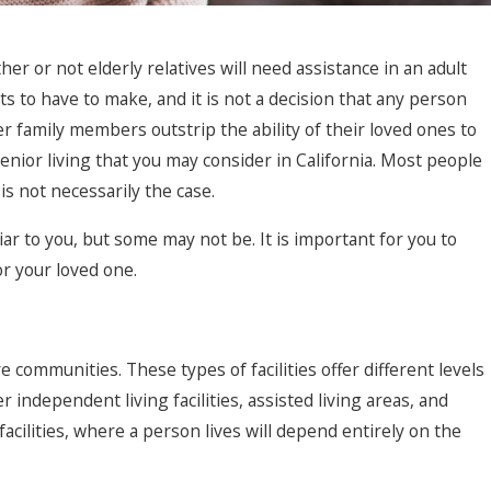
r 25, 2023
r or not elderly relatives will need assistance in an adult
nderstanding the Rights of Nursing
nts to have to make, and it is not a decision that any person
ome Residents
r family members outstrip the ability of their loved ones to
enior living that you may consider in California. Most people
 is not necessarily the case.
liar to you, but some may not be. It is important for you to
r your loved one.
 communities. These types of facilities offer different levels
r independent living facilities, assisted living areas, and
acilities, where a person lives will depend entirely on the