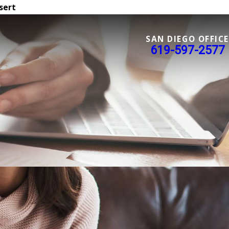
sert
SAN DIEGO OFFICE
619-597-2577