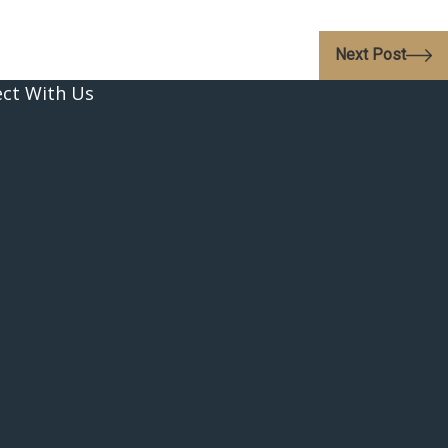
Next Post
ct With Us