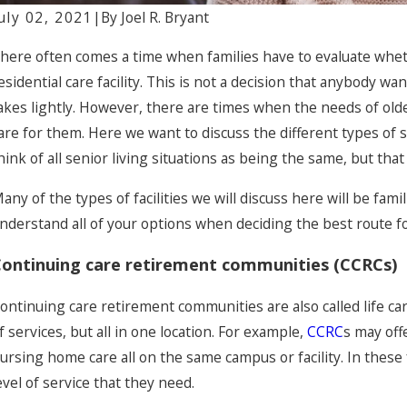
uly 02, 2021
|
By
Joel R. Bryant
pr 30, 2024
Ap
here often comes a time when families have to evaluate whethe
Common Myths About Nursing Home
U
esidential care facility. This is not a decision that anybody wa
Abuse: Dispelling Misconceptions
H
akes lightly. However, there are times when the needs of olde
are for them. Here we want to discuss the different types of s
hink of all senior living situations as being the same, but that
any of the types of facilities we will discuss here will be fami
nderstand all of your options when deciding the best route fo
ontinuing care retirement communities (CCRCs)
ontinuing care retirement communities are also called life care
f services, but all in one location. For example,
CCRC
s may offe
ursing home care all on the same campus or facility. In these f
evel of service that they need.