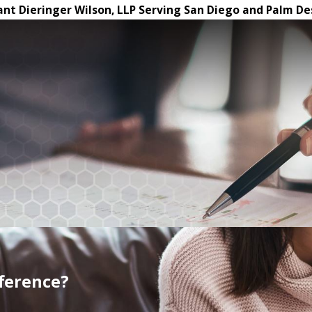
ant Dieringer Wilson, LLP Serving San Diego and Palm De
fference?