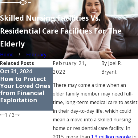
Skilled Nursing Facilities Vs.
Residential Care Facilities For The
Elderly
Home
February
Related Posts
February 21,
By
Joel R.
Oct 31, 2024
Apr 30, 2024
Apr 25, 2023
2022
Bryant
How to Protect
Common Myths
Understan
Your Loved Ones
About Nursing
the Rights
There may come a time when an
from Financial
Home Abuse:
Nursing 
older family member may need full-
Exploitation
Dispelling
Residents
time, long-term medical care to assist
Misconceptions
in their day-to-day life, which could
1
/
3
mean a move into a skilled nursing
home or residential care facility. In
2015, more than
1.3 million people
in