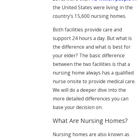
the United States were living in the
country’s 15,600 nursing homes.
Both facilities provide care and
support 24 hours a day. But what is
the difference and what is best for
your elder? The basic difference
between the two facilities is that a
nursing home always has a qualified
nurse onsite to provide medical care.
We will do a deeper dive into the
more detailed differences you can
base your decision on.
What Are Nursing Homes?
Nursing homes are also known as