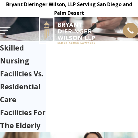
Bryant Dieringer Wilson, LLP Serving San Diego and
Palm Desert
Skilled
Nursing
Facilities Vs.
Residential
Care
Facilities For
The Elderly