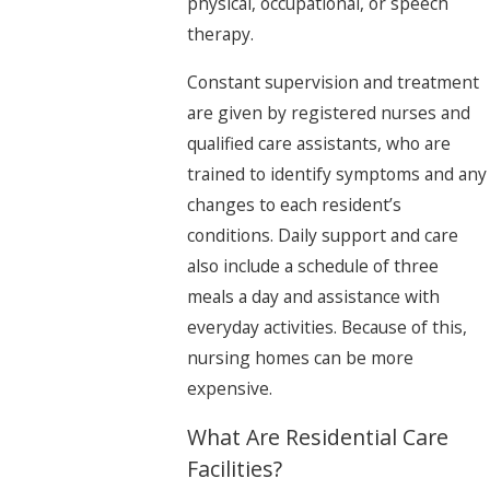
physical, occupational, or speech
therapy.
Constant supervision and treatment
are given by registered nurses and
qualified care assistants, who are
trained to identify symptoms and any
changes to each resident’s
conditions. Daily support and care
also include a schedule of three
meals a day and assistance with
everyday activities. Because of this,
nursing homes can be more
expensive.
What Are Residential Care
Facilities?