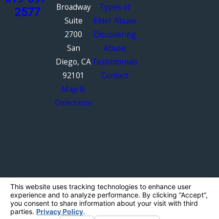
Broadway
Types of
2577
Suite
Elder Abuse
2700
Discovering
San
Abuse
Diego, CA
Testimonials
92101
Contact
Map &
Directions
The information on this website is for general
information purposes only. Nothing on this site
should be taken as legal advice for any
individual case or situation.