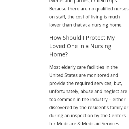
events and parties, or field trips.
Because there are no qualified nurses
on staff, the cost of living is much
lower than that at a nursing home.
How Should I Protect My
Loved One in a Nursing
Home?
Most elderly care facilities in the
United States are monitored and
provide the required services, but,
unfortunately, abuse and neglect are
too common in the industry – either
discovered by the resident’s family or
during an inspection by the Centers
for Medicare & Medicaid Services