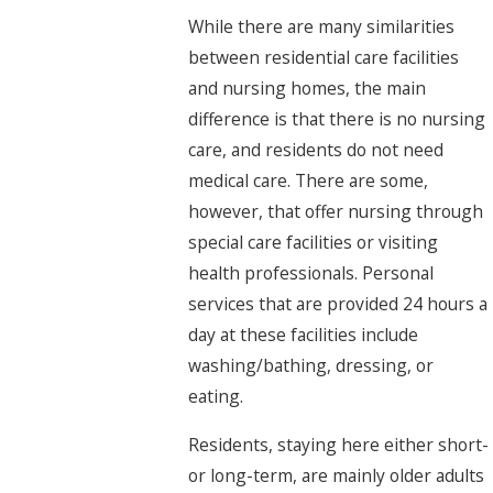
While there are many similarities
between residential care facilities
and nursing homes, the main
difference is that there is no nursing
care, and residents do not need
medical care. There are some,
however, that offer nursing through
special care facilities or visiting
health professionals. Personal
services that are provided 24 hours a
day at these facilities include
washing/bathing, dressing, or
eating.
Residents, staying here either short-
or long-term, are mainly older adults