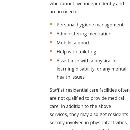
who cannot live independently and
are in need of:
Personal hygiene management
Administering medication
Mobile support
Help with toileting.
Assistance with a physical or
learning disability, or any mental
health issues
Staff at residential care facilities often
are not qualified to provide medical
care. In addition to the above
services, they may also get residents
socially involved in physical activities,