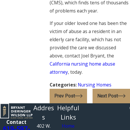
(CMS), which finds tens of thousands
of problems each year.
If your older loved one has been the
victim of abuse as a resident in an
elderly care facility, which has not
provided the care we discussed
above, contact
Joel Bryant
, the
California nursing home abuse
attorney
, today.
Categories:
Nursing Homes
Prev Post
Next Post
Addres
Helpful
s
Links
Contact
402 W.
Home
619-597-