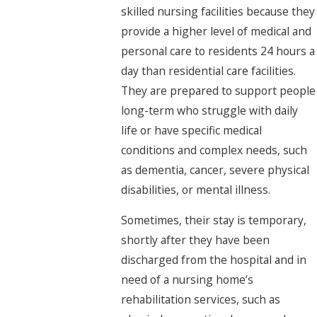
skilled nursing facilities because they
provide a higher level of medical and
personal care to residents 24 hours a
day than residential care facilities.
They are prepared to support people
long-term who struggle with daily
life or have specific medical
conditions and complex needs, such
as dementia, cancer, severe physical
disabilities, or mental illness.
Sometimes, their stay is temporary,
shortly after they have been
discharged from the hospital and in
need of a nursing home’s
rehabilitation services, such as