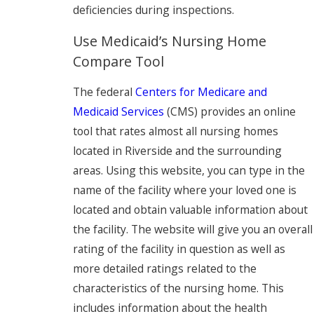
deficiencies during inspections.
Use Medicaid’s Nursing Home
Compare Tool
The federal
Centers for Medicare and
Medicaid Services
(CMS) provides an online
tool that rates almost all nursing homes
located in Riverside and the surrounding
areas. Using this website, you can type in the
name of the facility where your loved one is
located and obtain valuable information about
the facility. The website will give you an overall
rating of the facility in question as well as
more detailed ratings related to the
characteristics of the nursing home. This
includes information about the health