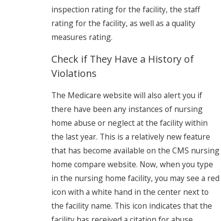
inspection rating for the facility, the staff
rating for the facility, as well as a quality
measures rating.
Check if They Have a History of
Violations
The Medicare website will also alert you if
there have been any instances of nursing
home abuse or neglect at the facility within
the last year. This is a relatively new feature
that has become available on the CMS nursing
home compare website. Now, when you type
in the nursing home facility, you may see a red
icon with a white hand in the center next to
the facility name. This icon indicates that the
facility has received a citation for abuse,