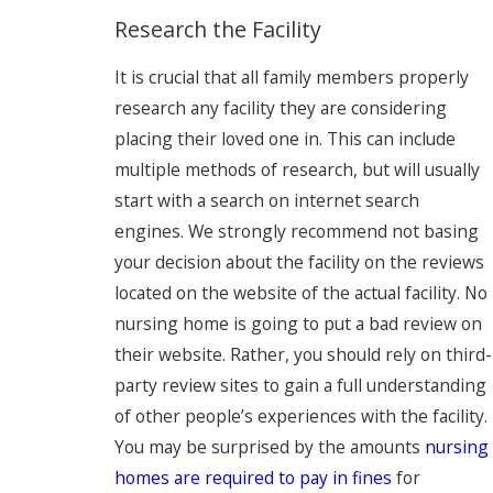
Research the Facility
It is crucial that all family members properly
research any facility they are considering
placing their loved one in. This can include
multiple methods of research, but will usually
start with a search on internet search
engines. We strongly recommend not basing
your decision about the facility on the reviews
located on the website of the actual facility. No
nursing home is going to put a bad review on
their website. Rather, you should rely on third-
party review sites to gain a full understanding
of other people’s experiences with the facility.
You may be surprised by the amounts
nursing
homes are required to pay in fines
for