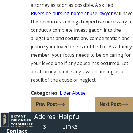
attorney as soon as possible. A skilled
Riverside nursing home abuse lawyer
will have
the resources and legal expertise necessary to
conduct a complete investigation into the
allegations and secure any compensation and
justice your loved one is entitled to. As a family
member, your focus needs to be on caring for
your loved one if any abuse has occurred. Let
an attorney handle any lawsuit arising as a
result of the abuse or neglect.
Categories:
Elder Abuse
Prev Post
Next Post
Addres
Helpful
s
Links
Contact