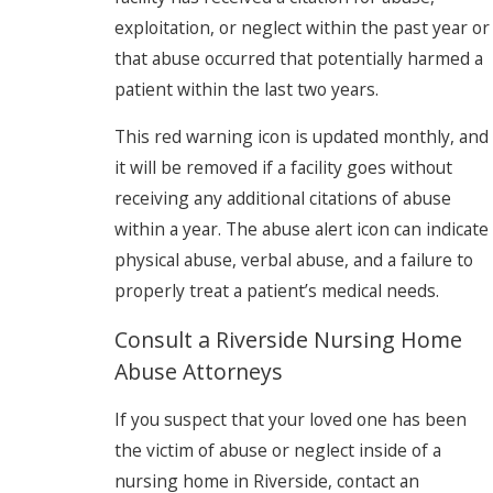
exploitation, or neglect within the past year or
that abuse occurred that potentially harmed a
patient within the last two years.
This red warning icon is updated monthly, and
it will be removed if a facility goes without
receiving any additional citations of abuse
within a year. The abuse alert icon can indicate
physical abuse, verbal abuse, and a failure to
properly treat a patient’s medical needs.
Consult a Riverside Nursing Home
Abuse Attorneys
If you suspect that your loved one has been
the victim of abuse or neglect inside of a
nursing home in Riverside, contact an