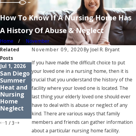
How To Know If A Nursing Home Has
A History Of Abuse & Neglect
Home
November
Related
November 09, 2020
By
Joel R. Bryant
Posts
If you have made the difficult choice to put
Jul 1, 2026
Apr 1, 2026
Jan 30, 2026
your loved one in a nursing home, then it is
San Diego
How
Signs of
Summer
Medicatio
Elder
crucial that you understand the history of the
Heat and
n Errors
Neglect:
facility where your loved one is located. The
Nursing
Harm
What to
last thing your elderly loved one should ever
Home
Older
Watch for
have to deal with is abuse or neglect of any
Neglect
Adults
in San
kind. There are various ways that family
Diego
members and friends can gather information
1
/
3
about a particular nursing home facility.