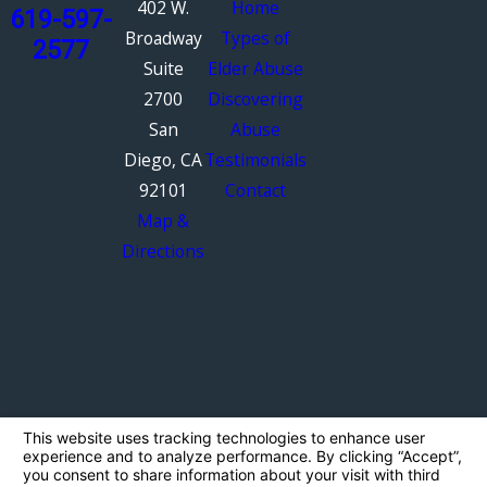
402 W.
Home
619-597-
Broadway
Types of
2577
Suite
Elder Abuse
2700
Discovering
San
Abuse
Diego, CA
Testimonials
92101
Contact
Map &
Directions
The information on this website is for general
information purposes only. Nothing on this site
should be taken as legal advice for any