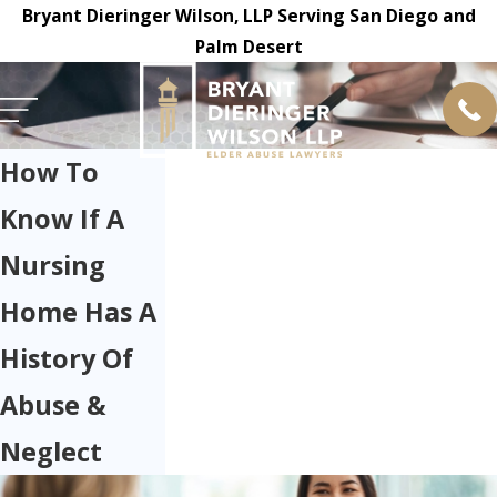
Bryant Dieringer Wilson, LLP Serving San Diego and
Palm Desert
How To
Know If A
Nursing
Home Has A
History Of
Abuse &
Neglect